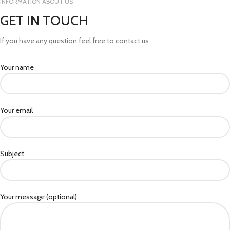
INFORMATION ABOUT US
GET IN TOUCH
If you have any question feel free to contact us
Your name
Your email
Subject
Your message (optional)