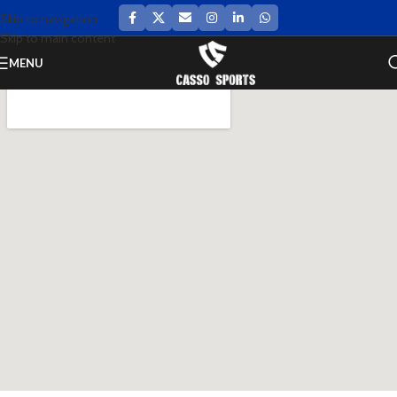
Skip to navigation
Skip to main content
MENU