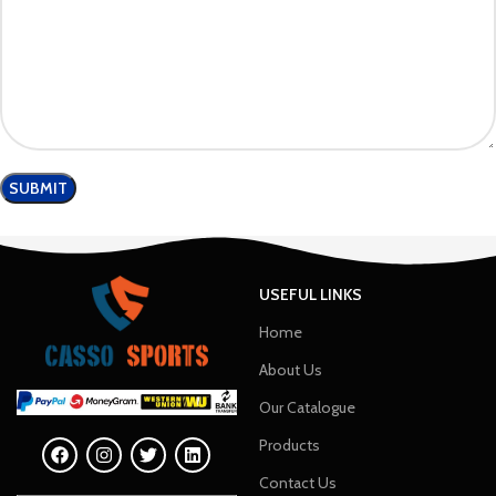
USEFUL LINKS
Home
About Us
Our Catalogue
Products
Contact Us