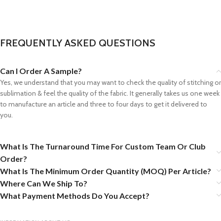
FREQUENTLY ASKED QUESTIONS
Can I Order A Sample?
Yes, we understand that you may want to check the quality of stitching or
sublimation & feel the quality of the fabric. It generally takes us one week
to manufacture an article and three to four days to get it delivered to
you.
What Is The Turnaround Time For Custom Team Or Club
Order?
What Is The Minimum Order Quantity (MOQ) Per Article?
Where Can We Ship To?
What Payment Methods Do You Accept?