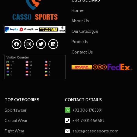
Home
About Us
Our Catalogue
Products
Contact Us
TOP CATEGORIES
CONTACT DETAILS
Sportswear
+92 306 1783391
Casual Wear
+44 7401 456582
Fight Wear
sales@cassosports.com