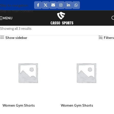
Skip to navigation
Skip to main content
MENU
Showing all 3 results
Show sidebar
Filters
Women Gym Shorts
Women Gym Shorts