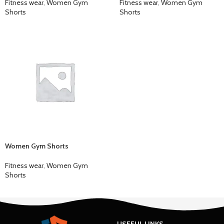
Fitness wear
,
Women Gym
Fitness wear
,
Women Gym
Shorts
Shorts
Women Gym Shorts
Fitness wear
,
Women Gym
Shorts
USEFUL LINKS