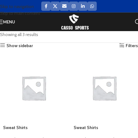
Skip to navigation
Skip to main content
MENU
Showing all 3 results
Show sidebar
Filters
Sweat Shirts
Sweat Shirts