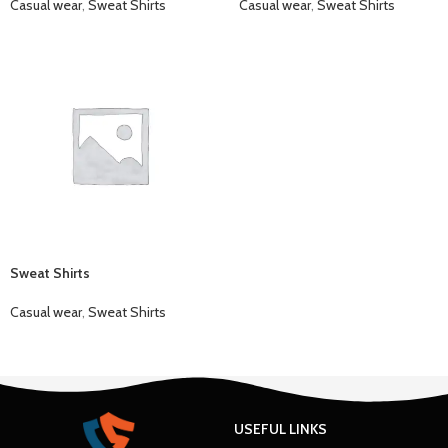
Casual wear
,
Sweat Shirts
Casual wear
,
Sweat Shirts
Sweat Shirts
Casual wear
,
Sweat Shirts
USEFUL LINKS