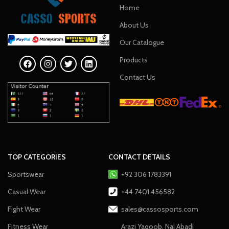
Home
About Us
Our Catalogue
Products
Contact Us
TOP CATEGORIES
CONTACT DETAILS
Sportswear
+92 306 1783391
Casual Wear
+44 7401 456582
Fight Wear
sales@cassosports.com
Fitness Wear
Arazi Yaqoob, Nai Abadi