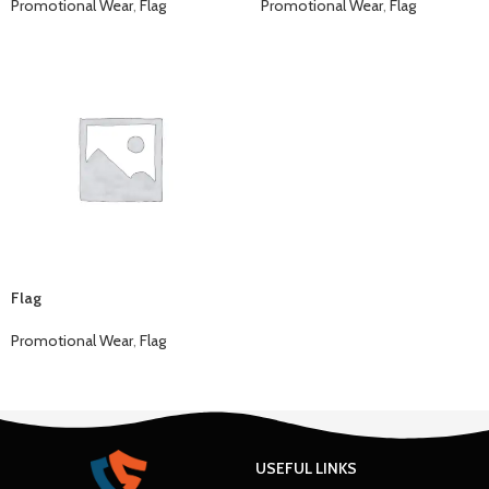
Promotional Wear
,
Flag
Promotional Wear
,
Flag
Flag
Promotional Wear
,
Flag
USEFUL LINKS