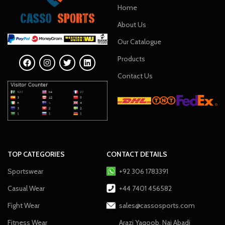
Home
About Us
Our Catalogue
Products
Contact Us
TOP CATEGORIES
CONTACT DETAILS
Sportswear
+92 306 1783391
Casual Wear
+44 7401 456582
Fight Wear
sales@cassosports.com
Fitness Wear
Arazi Yaqoob, Nai Abadi