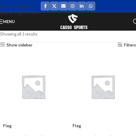
Skip to navigation
Skip to main content
MENU
Showing all 3 results
Show sidebar
Filters
Flag
Flag