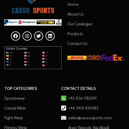
Home
About Us
Our Catalogue
Products
Contact Us
TOP CATEGORIES
CONTACT DETAILS
Sportswear
+92 306 1783391
Casual Wear
+44 7401 456582
Fight Wear
sales@cassosports.com
Fitness Wear
Arazi Yaqoob, Nai Abadi