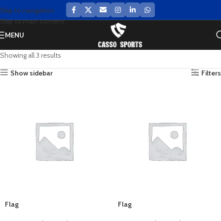
Skip to navigation
Skip to main content
MENU
Showing all 3 results
Show sidebar
Filters
Flag
Flag