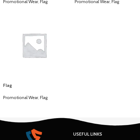
Promotional Wear
,
Flag
Promotional Wear
,
Flag
Flag
Promotional Wear
,
Flag
USEFUL LINKS