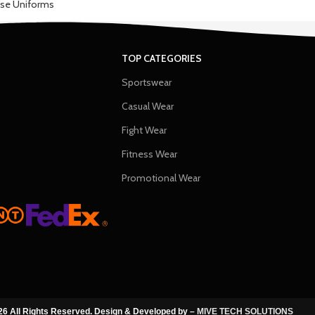
se Uniforms
TOP CATEGORIES
Sportswear
Casual Wear
Fight Wear
Fitness Wear
Promotional Wear
6 All Rights Reserved. Design & Developed by –
MIVE TECH SOLUTIONS