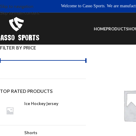
Welcome to Casso Sports. We are manufacturers 
Skip to navigation
Skip to main content
HOME
PRODUCTS
HO
FILTER BY PRICE
TOP RATED PRODUCTS
Ice Hockey Jersey
Shorts