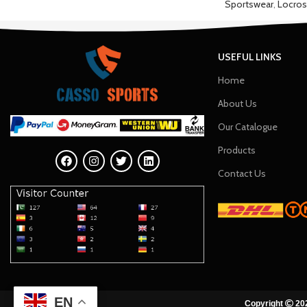
Sportswear
,
Locros
USEFUL LINKS
Home
About Us
Our Catalogue
Products
Contact Us
EN
Copyright
202