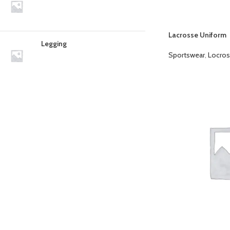
Lacrosse Uniform
Legging
Sportswear
,
Locros