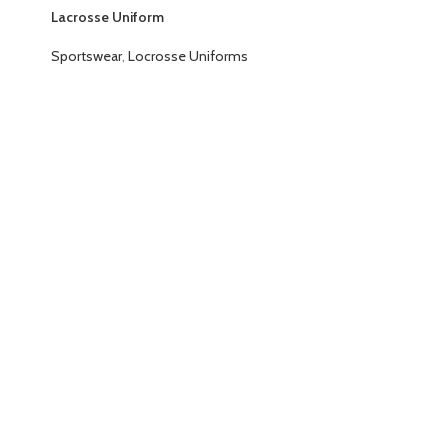
Lacrosse Uniform
Sportswear
,
Locrosse Uniforms