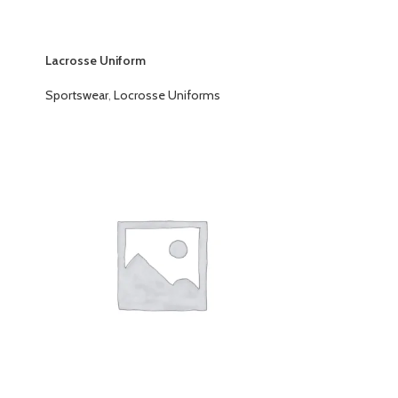
Lacrosse Uniform
Sportswear
,
Locrosse Uniforms