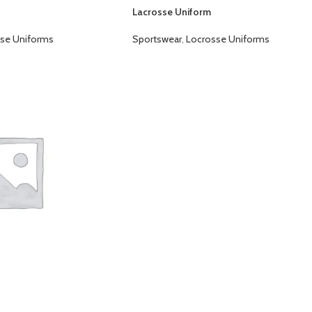
Lacrosse Uniform
se Uniforms
Sportswear
,
Locrosse Uniforms