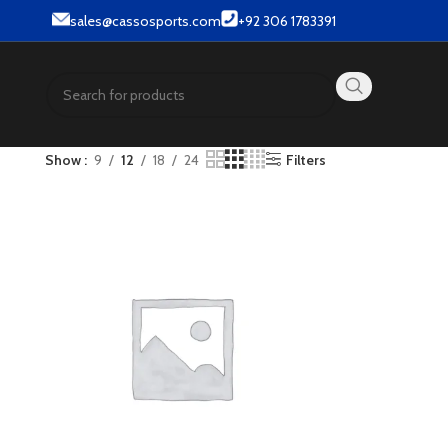
.
sales@cassosports.com
+92 306 1783391
Show
9
12
18
24
Filters