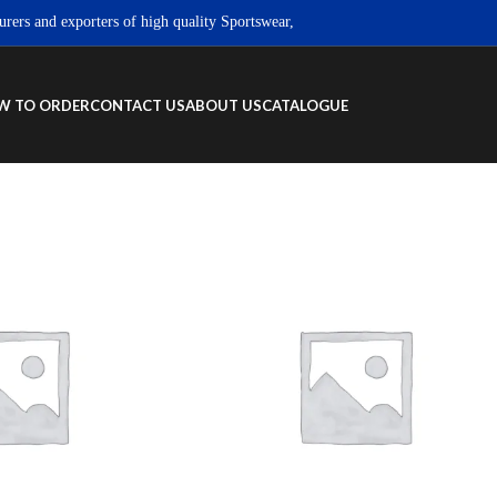
and exporters of high quality Sportswear, Fitness wear & Street wear products
W TO ORDER
CONTACT US
ABOUT US
CATALOGUE