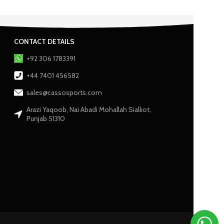
CONTACT DETAILS
+92 306 1783391
+44 7401 456582
sales@cassosports.com
Arazi Yaqoob, Nai Abadi Mohallah Sialkot,
Punjab 51310