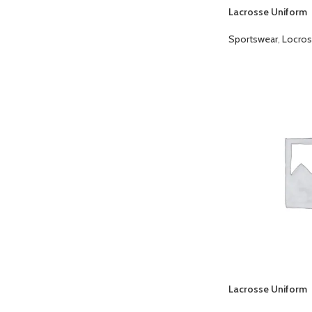
Lacrosse Uniform
Sportswear
,
Locros
Lacrosse Uniform