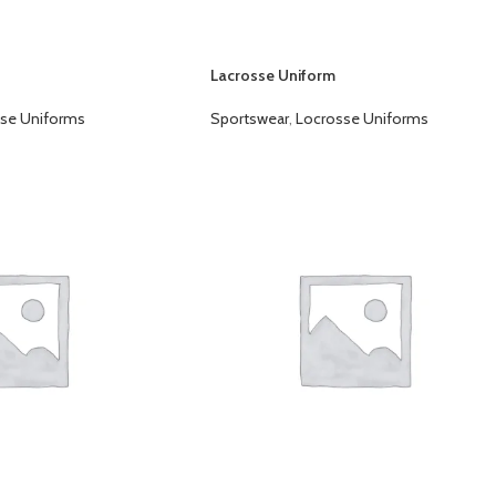
Lacrosse Uniform
se Uniforms
Sportswear
,
Locrosse Uniforms