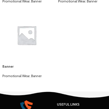
Promotional Wear
,
Banner
Promotional Wear
,
Banner
Banner
Promotional Wear
,
Banner
USEFUL LINKS