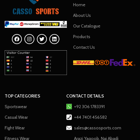
Home
About Us
Our Catalogue
Products
Contact Us
TOP CATEGORIES
CONTACT DETAILS
Sportswear
+92 306 1783391
Casual Wear
+44 7401 456582
Fight Wear
sales@cassosports.com
Fitness Wear
Arazi Yaqoob, Nai Abadi