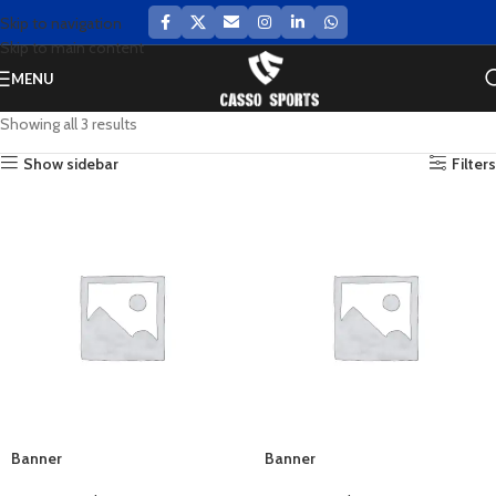
Skip to navigation
Skip to main content
MENU
Showing all 3 results
Show sidebar
Filters
Banner
Banner