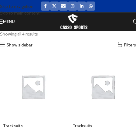
Skip to navigation
Skip to main content
MENU
Showing all 4 results
Show sidebar
Filters
Tracksuits
Tracksuits