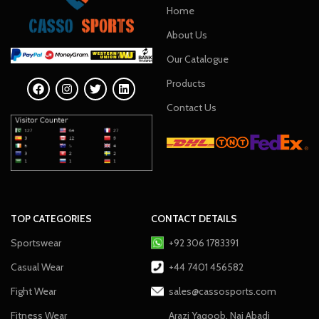
Home
About Us
Our Catalogue
Products
Contact Us
TOP CATEGORIES
CONTACT DETAILS
Sportswear
+92 306 1783391
Casual Wear
+44 7401 456582
Fight Wear
sales@cassosports.com
Fitness Wear
Arazi Yaqoob, Nai Abadi