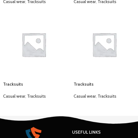
Casual wear
,
Tracksuits
Casual wear
,
Tracksuits
Tracksuits
Tracksuits
Casual wear
,
Tracksuits
Casual wear
,
Tracksuits
USEFUL LINKS