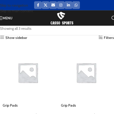
Skip to navigation
Skip to main content
MENU
Showing all 3 results
Show sidebar
Filters
Grip Pads
Grip Pads