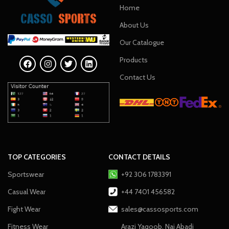
Home
About Us
Our Catalogue
Products
Contact Us
TOP CATEGORIES
CONTACT DETAILS
Sportswear
+92 306 1783391
Casual Wear
+44 7401 456582
Fight Wear
sales@cassosports.com
Fitness Wear
Arazi Yaqoob, Nai Abadi