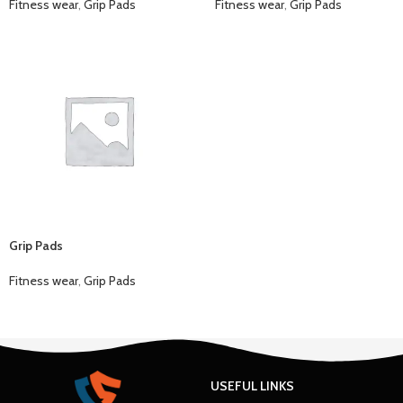
Fitness wear
,
Grip Pads
Fitness wear
,
Grip Pads
Grip Pads
Fitness wear
,
Grip Pads
USEFUL LINKS