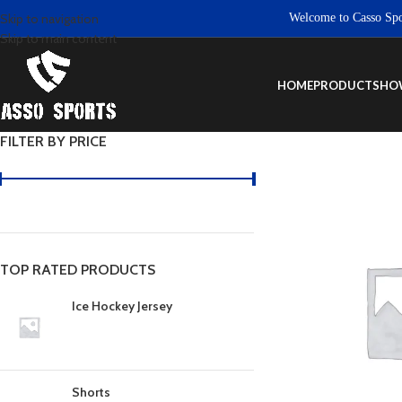
Welcome to Casso Sports.
Skip to navigation
Skip to main content
HOME
PRODUCTS
HO
FILTER BY PRICE
TOP RATED PRODUCTS
Ice Hockey Jersey
Shorts