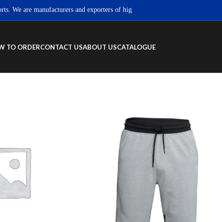
 We are manufacturers and exporters of high quality Sportswear, Fitness wear 
W TO ORDER
CONTACT US
ABOUT US
CATALOGUE