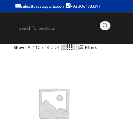
& Street wear products.
sales@cassosports.com
+92 306 1783391
Show
9
12
18
24
Filters