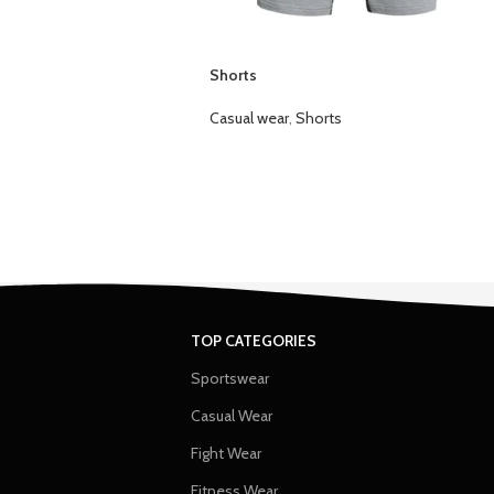
Shorts
Casual wear
,
Shorts
TOP CATEGORIES
Sportswear
Casual Wear
Fight Wear
Fitness Wear