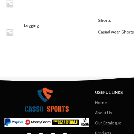
Shorts
Legging
Casual wear
,
Shorts
USEFUL LINKS
Home
About Us
Our Catalogue
Products