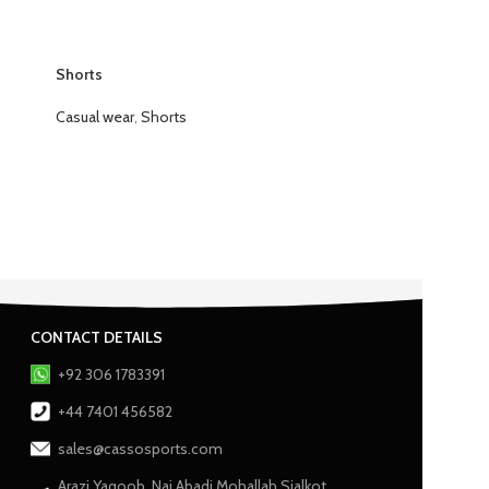
Shorts
Casual wear
,
Shorts
CONTACT DETAILS
+92 306 1783391
+44 7401 456582
sales@cassosports.com
Arazi Yaqoob, Nai Abadi Mohallah Sialkot,