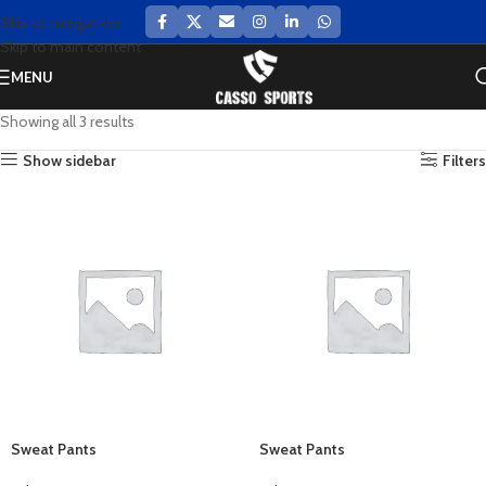
Skip to navigation
Skip to main content
MENU
Showing all 3 results
Show sidebar
Filters
Sweat Pants
Sweat Pants