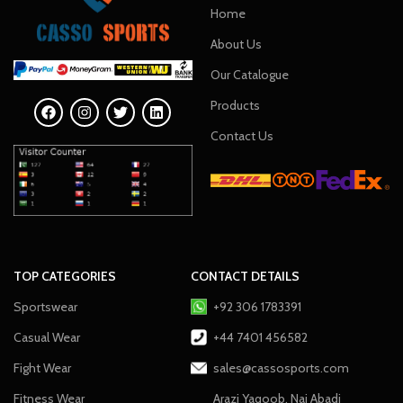
Home
About Us
Our Catalogue
Products
Contact Us
TOP CATEGORIES
CONTACT DETAILS
Sportswear
+92 306 1783391
Casual Wear
+44 7401 456582
Fight Wear
sales@cassosports.com
Fitness Wear
Arazi Yaqoob, Nai Abadi