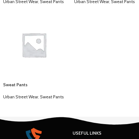
Urban Street Wear
,
Sweat Pants
Urban Street Wear
,
Sweat Pants
Sweat Pants
Urban Street Wear
,
Sweat Pants
USEFUL LINKS