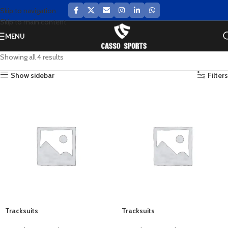
Skip to navigation
Skip to main content
MENU
Showing all 4 results
Show sidebar
Filters
Tracksuits
Tracksuits