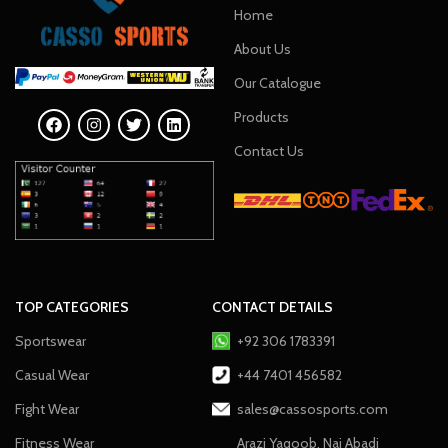
Home
About Us
Our Catalogue
Products
Contact Us
TOP CATEGORIES
CONTACT DETAILS
Sportswear
+92 306 1783391
Casual Wear
+44 7401 456582
Fight Wear
sales@cassosports.com
Fitness Wear
Arazi Yaqoob, Nai Abadi