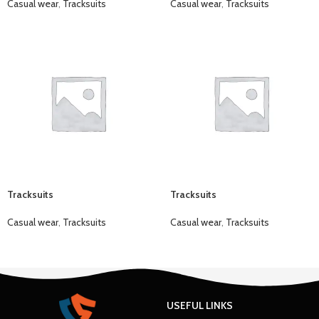
Casual wear
,
Tracksuits
Casual wear
,
Tracksuits
Tracksuits
Tracksuits
Casual wear
,
Tracksuits
Casual wear
,
Tracksuits
USEFUL LINKS