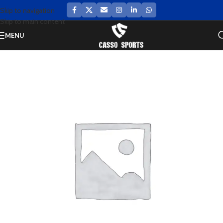
Skip to navigation
Skip to main content
MENU