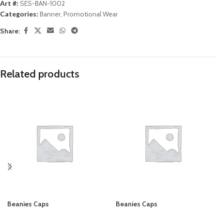
Art #:
SES-BAN-1002
Categories:
Banner
,
Promotional Wear
Share:
Related products
Beanies Caps
Beanies Caps