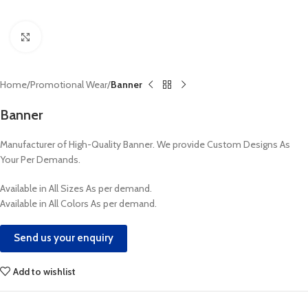
Click to enlarge
Home
Promotional Wear
Banner
Banner
Manufacturer of High-Quality Banner. We provide Custom Designs As
Your Per Demands.
Available in All Sizes As per demand.
Available in All Colors As per demand.
Send us your enquiry
Add to wishlist