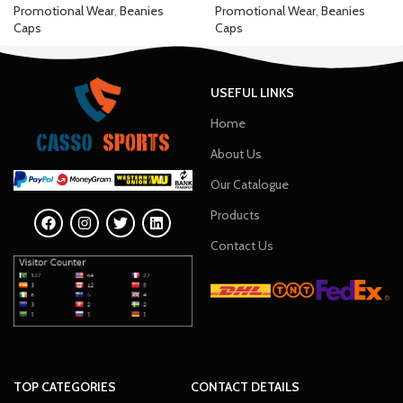
Promotional Wear
,
Beanies
Promotional Wear
,
Beanies
Caps
Caps
USEFUL LINKS
Home
About Us
Our Catalogue
Products
Contact Us
TOP CATEGORIES
CONTACT DETAILS