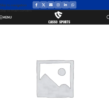
Skip to navigation
Skip to main content
MENU