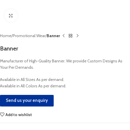
Click to enlarge
Home
Promotional Wear
Banner
Banner
Manufacturer of High-Quality Banner. We provide Custom Designs As
Your Per Demands.
Available in All Sizes As per demand.
Available in All Colors As per demand.
Send us your enquiry
Add to wishlist