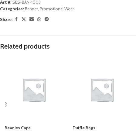
Art #:
SES-BAN-1003
Categories:
Banner
,
Promotional Wear
Share:
Related products
Beanies Caps
Duffle Bags