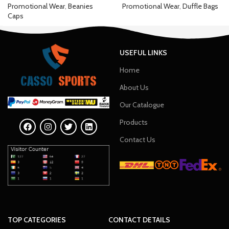
Promotional Wear
,
Beanies
Promotional Wear
,
Duffle Bags
Caps
USEFUL LINKS
Home
About Us
Our Catalogue
Products
Contact Us
TOP CATEGORIES
CONTACT DETAILS