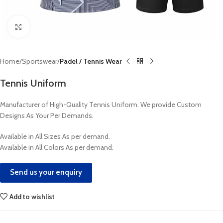
Click to enlarge
Home
Sportswear
Padel / Tennis Wear
Tennis Uniform
Manufacturer of High-Quality Tennis Uniform. We provide Custom
Designs As Your Per Demands.
Available in All Sizes As per demand.
Available in All Colors As per demand.
Send us your enquiry
Add to wishlist