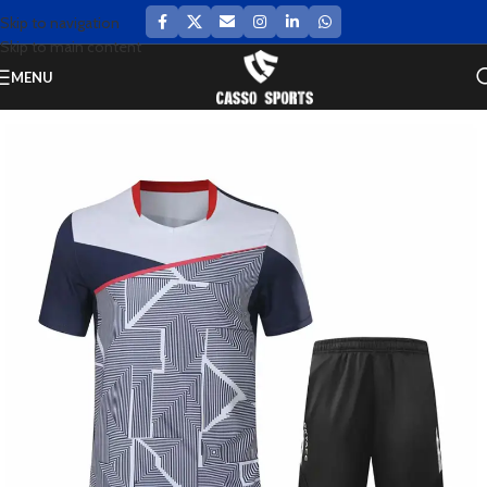
Skip to navigation
Skip to main content
MENU