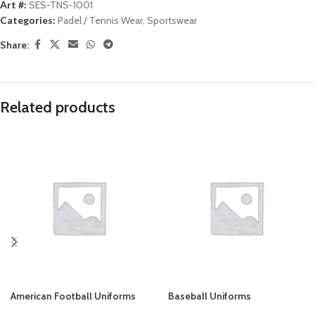
Art #:
SES-TNS-1001
Categories:
Padel / Tennis Wear
,
Sportswear
Share:
Related products
American Football Uniforms
Baseball Uniforms