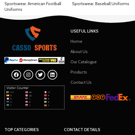
Sportswear
,
American Football
Sportswear
,
Baseball Uniforms
Uniforms
USEFUL LINKS
Home
About Us
Our Catalogue
Products
Contact Us
TOP CATEGORIES
CONTACT DETAILS