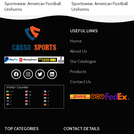
Sportswear
,
American Football
Sportswear
,
American Football
Uniforms
Uniforms
USEFUL LINKS
Home
About Us
Our Catalogue
Products
Contact Us
TOP CATEGORIES
CONTACT DETAILS