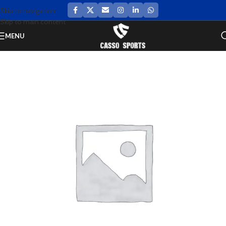
Skip to navigation
Skip to main content
MENU