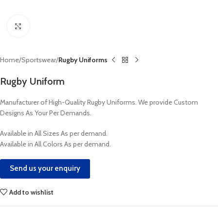
Click to enlarge
Home
Sportswear
Rugby Uniforms
Rugby Uniform
Manufacturer of High-Quality Rugby Uniforms. We provide Custom
Designs As Your Per Demands.
Available in All Sizes As per demand.
Available in All Colors As per demand.
Send us your enquiry
Add to wishlist