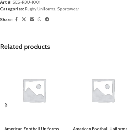
Art #:
SES-RBU-1001
Categories:
Rugby Uniforms
,
Sportswear
Share:
Related products
American Football Uniforms
American Football Uniforms