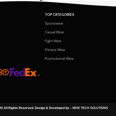
TOP CATEGORIES
Sportswear
Casual Wear
Fight Wear
Fitness Wear
Promotional Wear
6 All Rights Reserved. Design & Developed by –
MIVE TECH SOLUTIONS