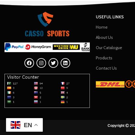
USEFUL LINKS
Home
About Us
Our Catalogue
Products
Contact Us
EN
Copyright
202