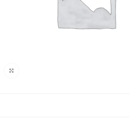
Click to enlarge