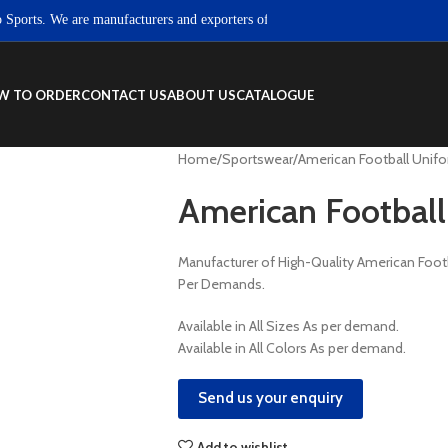
ts. We are manufacturers and exporters of high quality Sportswear, Fitness we
W TO ORDER
CONTACT US
ABOUT US
CATALOGUE
Home
Sportswear
American Football Unif
American Football
Manufacturer of High-Quality American Foo
Per Demands.
Available in All Sizes As per demand.
Available in All Colors As per demand.
Send us your enquiry
Add to wishlist