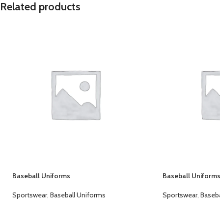
Related products
Baseball Uniforms
Baseball Uniform
Sportswear
,
Baseball Uniforms
Sportswear
,
Baseba