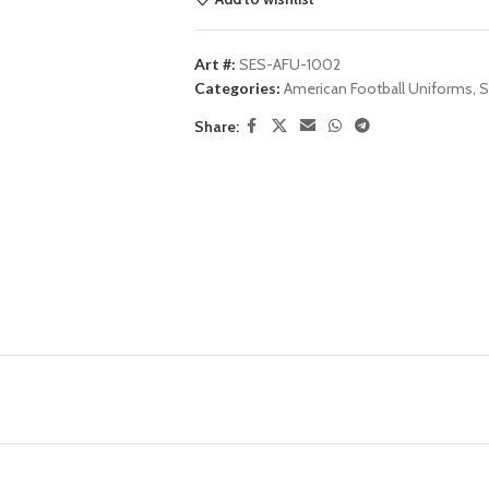
Art #:
SES-AFU-1002
Categories:
American Football Uniforms
,
S
Share: