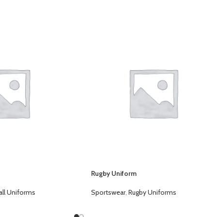
s
Rugby Uniform
ll Uniforms
Sportswear
,
Rugby Uniforms