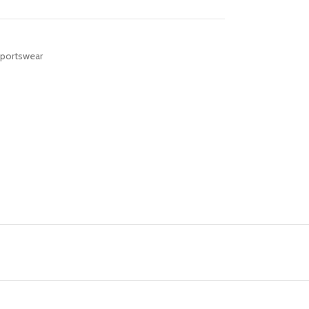
portswear