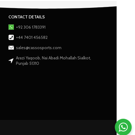
CONTACT DETAILS
+92 306 1783391
+44 7401 456582
sales@cassosports.com
Arazi Yaqoob, Nai Abadi Mohallah Sialkot,
Punjab 51310