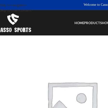
Welcome to Casso Spor
Skip to navigation
Skip to main content
HOME
PRODUCTS
HO