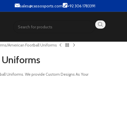
ar & Street wear products.
sales@cassosports.com
+92 306 1783391
orms
American Football Uniforms
 Uniforms
tball Uniforms. We provide Custom Designs As Your