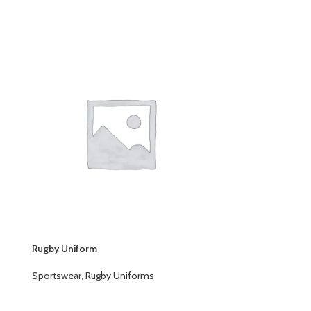
Rugby Uniform
Rugby Uniform
Sportswear
,
Rugby Uniforms
Sportswear
,
Ru