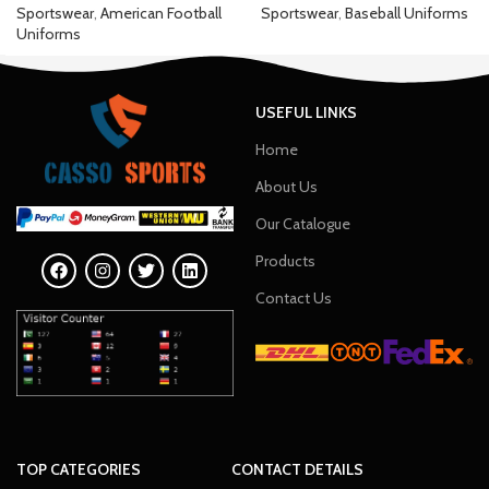
Sportswear
,
American Football
Sportswear
,
Baseball Uniforms
Uniforms
USEFUL LINKS
Home
About Us
Our Catalogue
Products
Contact Us
TOP CATEGORIES
CONTACT DETAILS