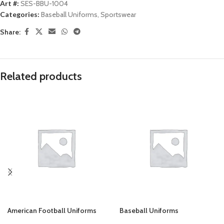
Art #:
SES-BBU-1004
Categories:
Baseball Uniforms
,
Sportswear
Share:
Related products
American Football Uniforms
Baseball Uniforms