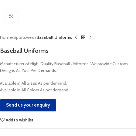
Click to enlarge
Home
Sportswear
Baseball Uniforms
Baseball Uniforms
Manufacturer of High-Quality Baseball Uniforms. We provide Custom
Designs As Your Per Demands.
Available in All Sizes As per demand.
Available in All Colors As per demand.
Send us your enquiry
Add to wishlist