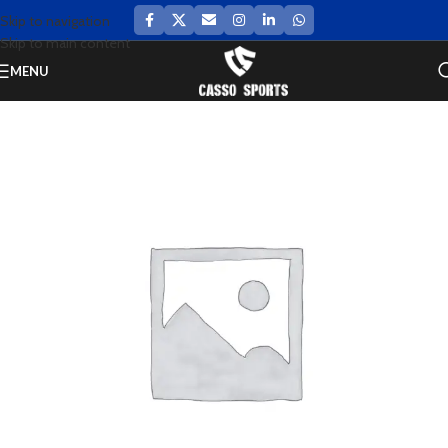
Skip to navigation
Skip to main content
MENU