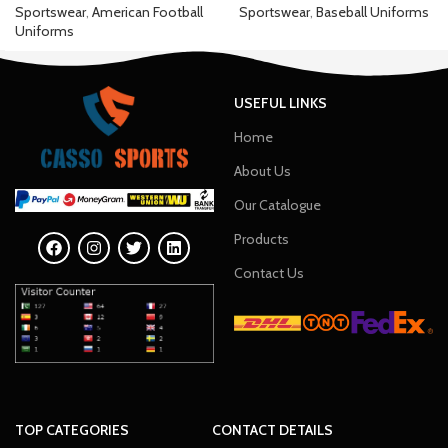
Sportswear
,
American Football
Sportswear
,
Baseball Uniforms
Uniforms
USEFUL LINKS
Home
About Us
Our Catalogue
Products
Contact Us
TOP CATEGORIES
CONTACT DETAILS