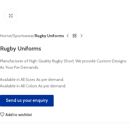
Click to enlarge
Home
Sportswear
Rugby Uniforms
Rugby Uniforms
Manufacturer of High-Quality Rugby Short. We provide Custom Designs
As Your Per Demands.
Available in All Sizes As per demand.
Available in All Colors As per demand.
Send us your enquiry
Add to wishlist