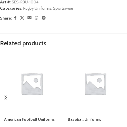
Art #:
SES-RBU-1004
Categories:
Rugby Uniforms
,
Sportswear
Share:
Related products
American Football Uniforms
Baseball Uniforms