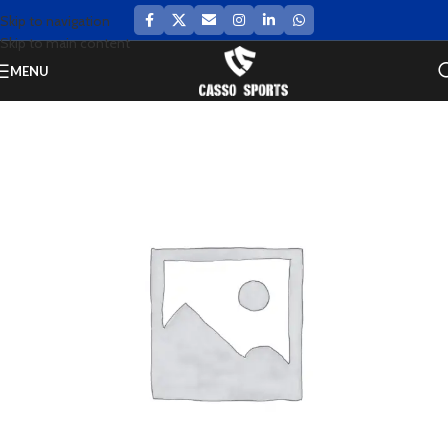
Skip to navigation
Skip to main content
MENU