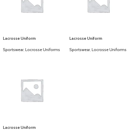
Lacrosse Uniform
Lacrosse Uniform
Sportswear
,
Locrosse Uniforms
Sportswear
,
Locrosse Uniforms
Lacrosse Uniform