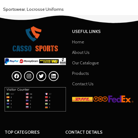
Sportswear
,
Locrosse Uniforms
USEFUL LINKS
Home
About Us
Our Catalogue
Products
Contact Us
TOP CATEGORIES
CONTACT DETAILS