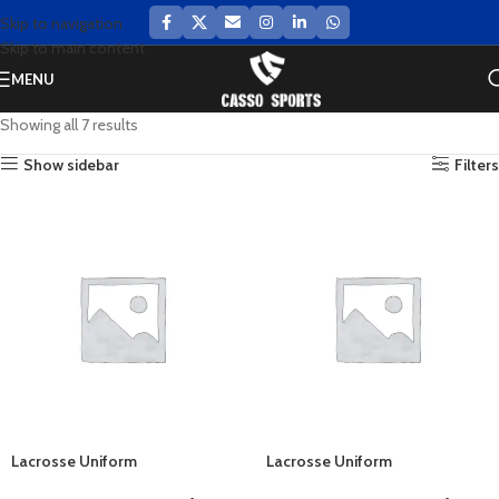
Skip to navigation
Skip to main content
MENU
Showing all 7 results
Show sidebar
Filters
Lacrosse Uniform
Lacrosse Uniform