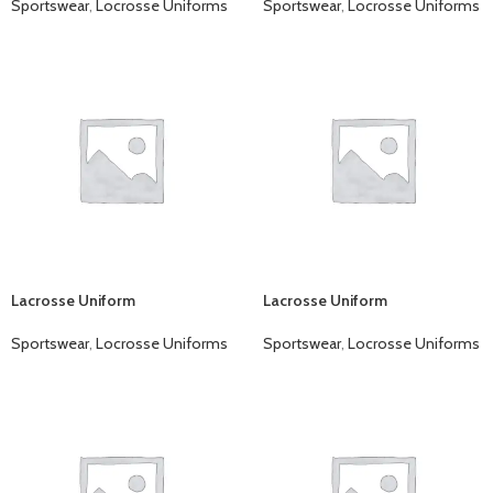
Sportswear
,
Locrosse Uniforms
Sportswear
,
Locrosse Uniforms
Lacrosse Uniform
Lacrosse Uniform
Sportswear
,
Locrosse Uniforms
Sportswear
,
Locrosse Uniforms