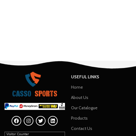
USEFUL LINKS
Home
About Us
Our Catalogue
Products
Contact Us