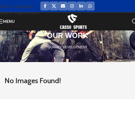
Skip to navigation
Skip to main content
MENU
OUR WORK
QUALITY DEVELOPMENT
No Images Found!