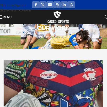
Skip to navigation
Skip to main content
MENU
OUR WORK
QUALITY DEVELOPMENT