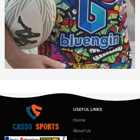
USEFUL LINKS
Home
About Us