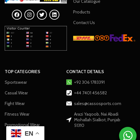
Our Catalogue
Products
Contact Us
TOP CATEGORIES
CONTACT DETAILS
Sportswear
+92 306 1783391
Casual Wear
+44 7401 456582
Fight Wear
sales@cassosports.com
Fitness Wear
Arazi Yaqoob, Nai Abadi
Mohallah Sialkot, Punjab
Promotional Wear
51310
EN