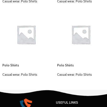
Casual wear
,
Polo Shirts
Casual wear
,
Polo Shirts
Polo Shirts
Polo Shirts
Casual wear
,
Polo Shirts
Casual wear
,
Polo Shirts
USEFUL LINKS