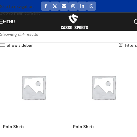
Skip to navigation
Skip to main content
MENU
Showing all 4 results
Show sidebar
Filters
Polo Shirts
Polo Shirts