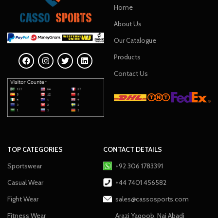
Home
About Us
Our Catalogue
Products
Contact Us
TOP CATEGORIES
CONTACT DETAILS
Sportswear
+92 306 1783391
Casual Wear
+44 7401 456582
Fight Wear
sales@cassosports.com
Fitness Wear
Arazi Yaqoob, Nai Abadi