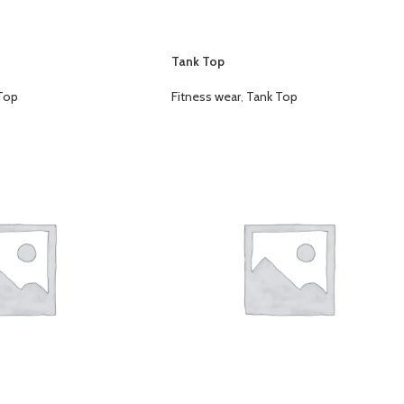
Tank Top
Top
Fitness wear
,
Tank Top