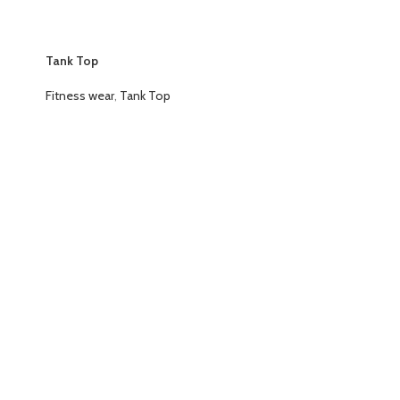
Tank Top
Fitness wear
,
Tank Top