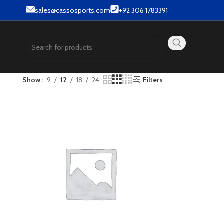
ts.
sales@cassosports.com
+92 306 1783391
Show
9
12
18
24
Filters