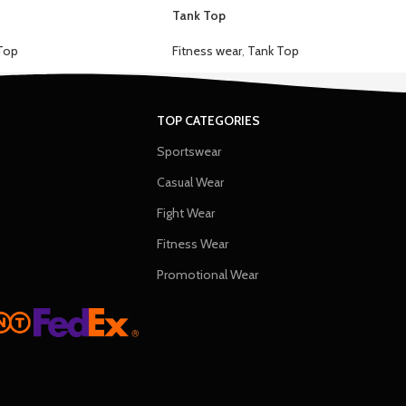
Tank Top
Top
Fitness wear
,
Tank Top
TOP CATEGORIES
Sportswear
Casual Wear
Fight Wear
Fitness Wear
Promotional Wear