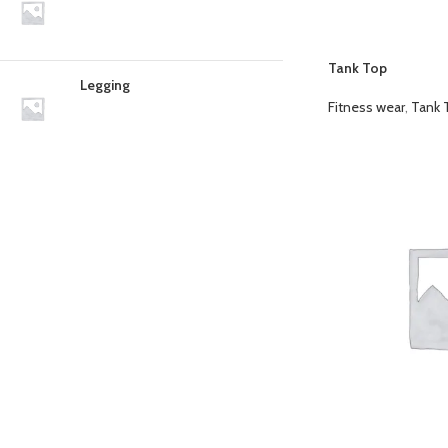
Tank Top
Legging
Fitness wear
,
Tank 