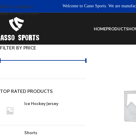
Welcome to Casso Sports. We are manufacturer
Skip to navigation
Skip to main content
HOME
PRODUCTS
HO
FILTER BY PRICE
TOP RATED PRODUCTS
Ice Hockey Jersey
Shorts