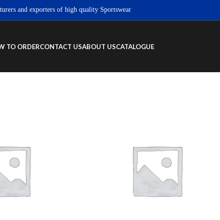
s and exporters of high quality Sportswear, Fitness wear & Street wear produc
W TO ORDER
CONTACT US
ABOUT US
CATALOGUE