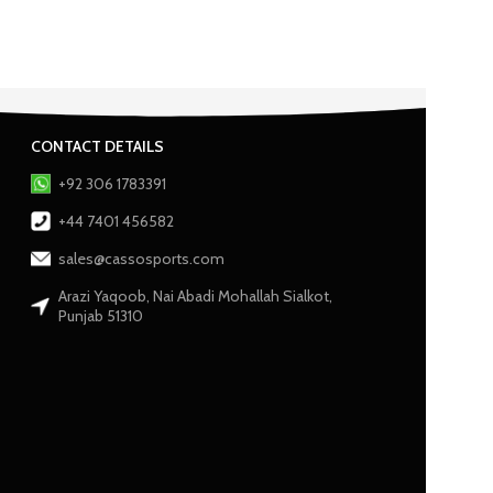
CONTACT DETAILS
+92 306 1783391
+44 7401 456582
sales@cassosports.com
Arazi Yaqoob, Nai Abadi Mohallah Sialkot,
Punjab 51310