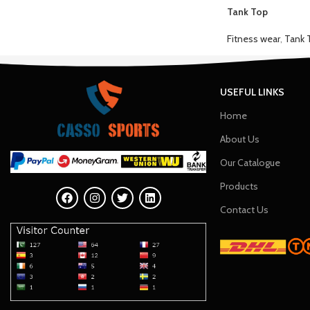
Tank Top
Fitness wear
,
Tank 
USEFUL LINKS
Home
About Us
Our Catalogue
Products
Contact Us