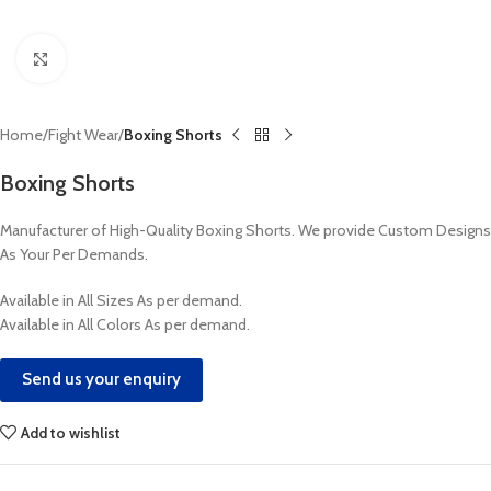
Click to enlarge
Home
Fight Wear
Boxing Shorts
Boxing Shorts
Manufacturer of High-Quality Boxing Shorts. We provide Custom Designs
As Your Per Demands.
Available in All Sizes As per demand.
Available in All Colors As per demand.
Send us your enquiry
Add to wishlist