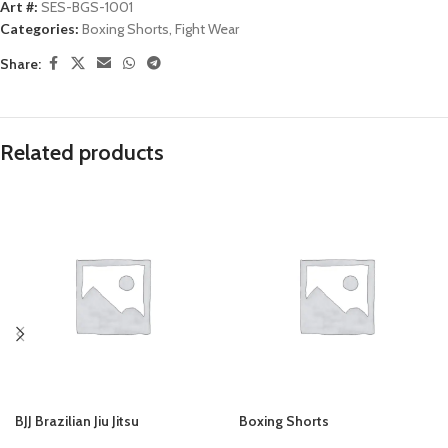
Art #:
SES-BGS-1001
Categories:
Boxing Shorts
,
Fight Wear
Share:
Related products
BJJ Brazilian Jiu Jitsu
Boxing Shorts