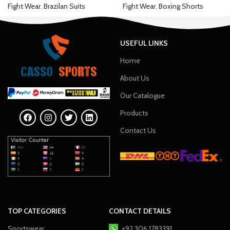
Fight Wear
,
Brazilan Suits
Fight Wear
,
Boxing Shorts
USEFUL LINKS
Home
About Us
Our Catalogue
Products
Contact Us
TOP CATEGORIES
CONTACT DETAILS
Sportswear
+92 306 1783391