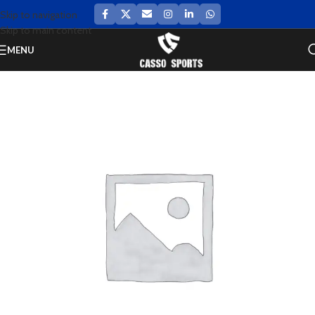
Skip to navigation
Skip to main content
MENU