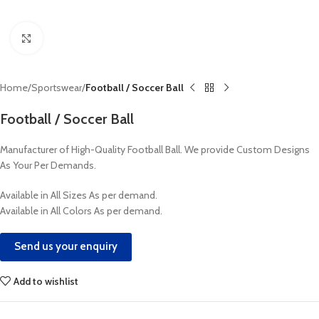
Click to enlarge
Home
Sportswear
Football / Soccer Ball
Football / Soccer Ball
Manufacturer of High-Quality Football Ball. We provide Custom Designs
As Your Per Demands.
Available in All Sizes As per demand.
Available in All Colors As per demand.
Send us your enquiry
Add to wishlist