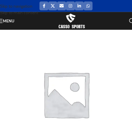
Skip to navigation
Skip to main content
MENU