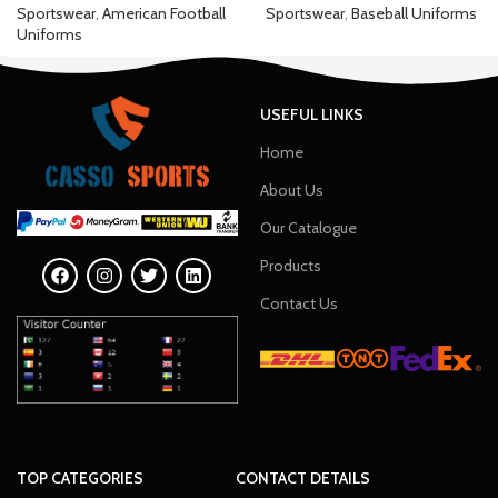
Sportswear
,
American Football
Sportswear
,
Baseball Uniforms
Uniforms
USEFUL LINKS
Home
About Us
Our Catalogue
Products
Contact Us
TOP CATEGORIES
CONTACT DETAILS