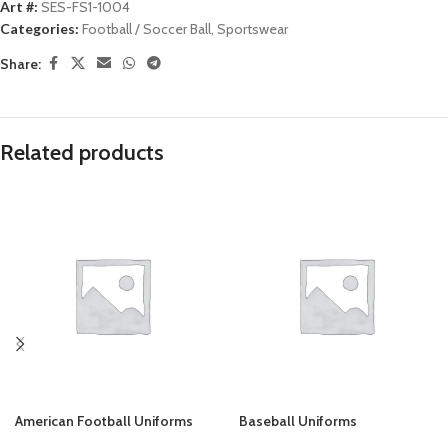
Art #:
SES-FS1-1004
Categories:
Football / Soccer Ball
,
Sportswear
Share:
Related products
American Football Uniforms
Baseball Uniforms