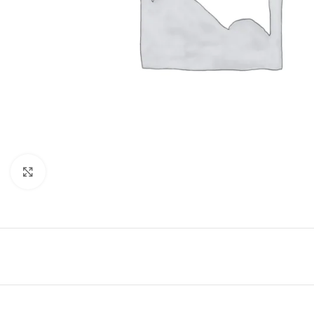
Click to enlarge