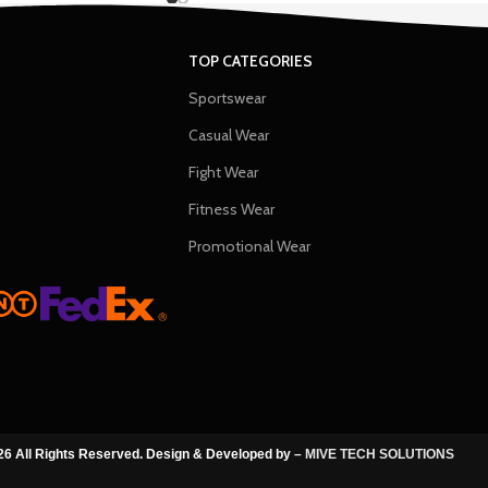
TOP CATEGORIES
Sportswear
Casual Wear
Fight Wear
Fitness Wear
Promotional Wear
6 All Rights Reserved. Design & Developed by –
MIVE TECH SOLUTIONS