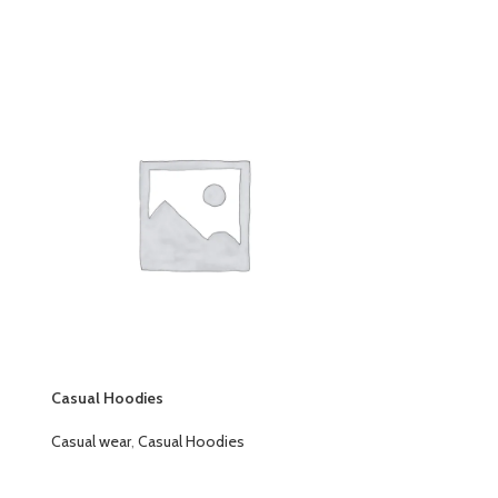
Casual Hoodies
Rain Jackets
Casual wear
,
Casual Hoodies
Casual wear
,
Rai