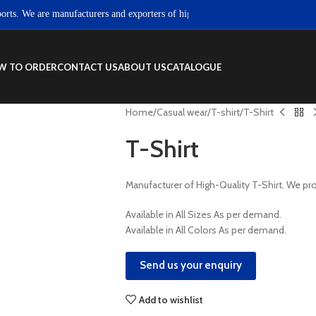
 We are manufacturers and exporters of high quality Sportswear, Fitness wear
W TO ORDER
CONTACT US
ABOUT US
CATALOGUE
Home
Casual wear
T-shirt
T-Shirt
T-Shirt
Manufacturer of High-Quality T-Shirt. We 
Available in All Sizes As per demand.
Available in All Colors As per demand.
Send us your enquiry
Add to wishlist