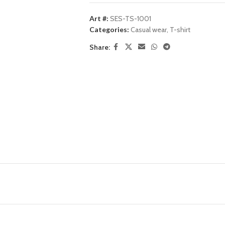
Art #:
SES-TS-1001
Categories:
Casual wear
,
T-shirt
Share: