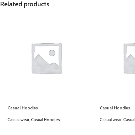
Related products
Casual Hoodies
Casual Hoodies
Casual wear
,
Casual Hoodies
Casual wear
,
Casua