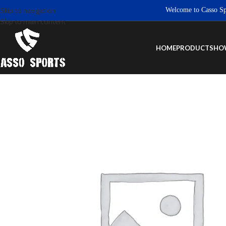
Welcome to Casso Sports.
Skip to navigation
Skip to main content
HOME
PRODUCTS
HO