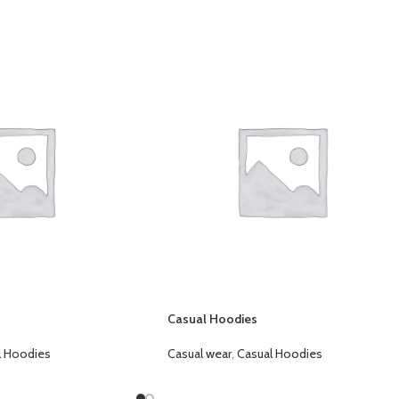
Casual Hoodies
l Hoodies
Casual wear
,
Casual Hoodies