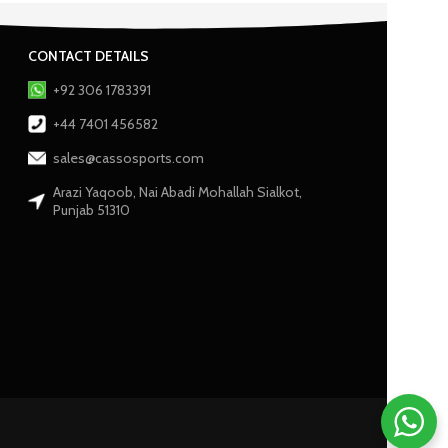
CONTACT DETAILS
+92 306 1783391
+44 7401 456582
sales@cassosports.com
Arazi Yaqoob, Nai Abadi Mohallah Sialkot,
Punjab 51310