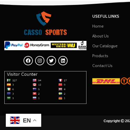
USEFUL LINKS
Home
About Us
Our Catalogue
Products
Contact Us
EN
Copyright
202