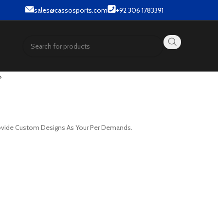
 & Street wear products.
sales@cassosports.com
+92 306 1783391
provide Custom Designs As Your Per Demands.