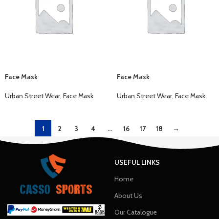
Face Mask
Face Mask
Urban Street Wear
,
Face Mask
Urban Street Wear
,
Face Mask
1
2
3
4
…
16
17
18
→
USEFUL LINKS
Home
About Us
Our Catalogue