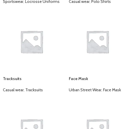
Sportswear
,
Locrosse Uniforms
Casual wear
,
Polo Shirts
Tracksuits
Face Mask
Casual wear
,
Tracksuits
Urban Street Wear
,
Face Mask