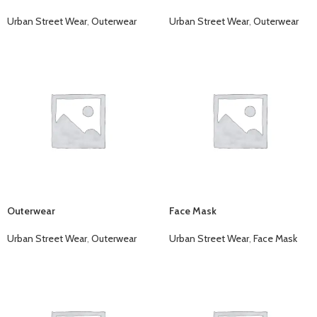
Urban Street Wear
,
Outerwear
Urban Street Wear
,
Outerwear
Outerwear
Face Mask
Urban Street Wear
,
Outerwear
Urban Street Wear
,
Face Mask