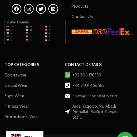
Products
Contact Us
TOP CATEGORIES
CONTACT DETAILS
Sportswear
+92 306 1783391
Casual Wear
+44 7401 456582
Fight Wear
sales@cassosports.com
Fitness Wear
Arazi Yaqoob, Nai Abadi
Mohallah Sialkot, Punjab
Promotional Wear
51310