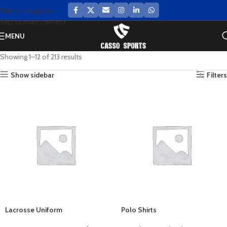
Skip to navigation
Skip to main content
MENU
Showing 1–12 of 213 results
Show sidebar
Filters
Lacrosse Uniform
Polo Shirts