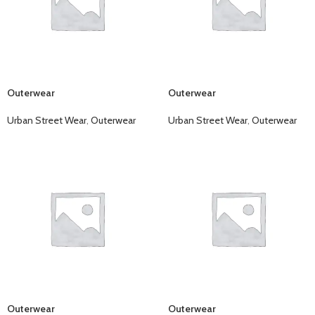
Outerwear
Outerwear
Urban Street Wear
,
Outerwear
Urban Street Wear
,
Outerwear
Outerwear
Outerwear