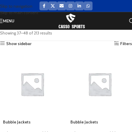
Skip to navigation
Skip to main content
MENU
Showing 37–48 of 213 results
Show sidebar
Filters
Bubble Jackets
Bubble Jackets