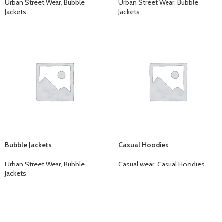
Urban Street Wear
,
Bubble
Urban Street Wear
,
Bubble
Jackets
Jackets
Bubble Jackets
Casual Hoodies
Urban Street Wear
,
Bubble
Casual wear
,
Casual Hoodies
Jackets