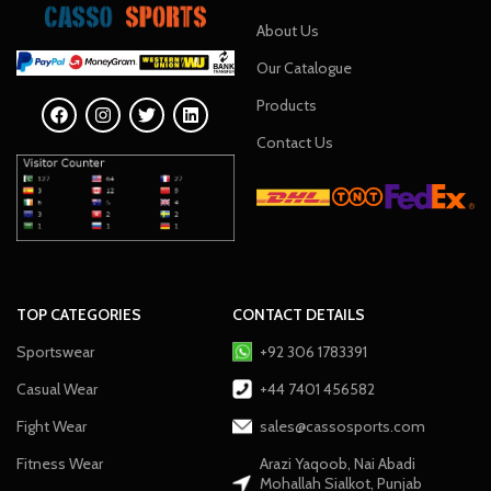
About Us
Our Catalogue
Products
Contact Us
TOP CATEGORIES
CONTACT DETAILS
Sportswear
+92 306 1783391
Casual Wear
+44 7401 456582
Fight Wear
sales@cassosports.com
Fitness Wear
Arazi Yaqoob, Nai Abadi
Mohallah Sialkot, Punjab