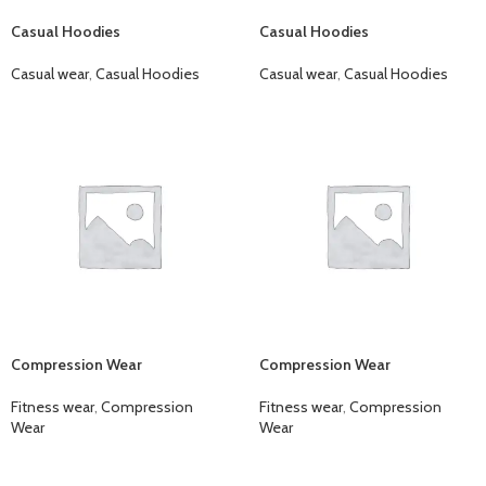
Casual Hoodies
Casual Hoodies
Casual wear
,
Casual Hoodies
Casual wear
,
Casual Hoodies
Compression Wear
Compression Wear
Fitness wear
,
Compression
Fitness wear
,
Compression
Wear
Wear