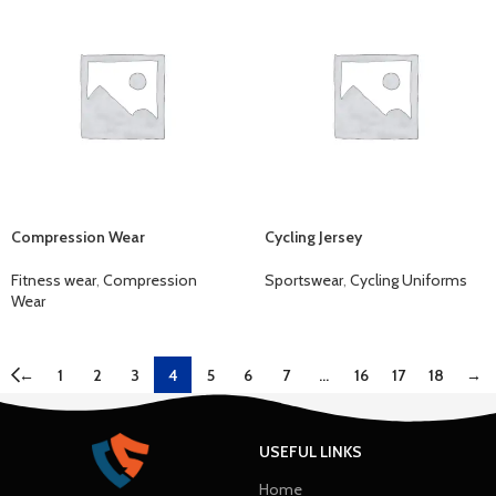
Compression Wear
Cycling Jersey
Fitness wear
,
Compression
Sportswear
,
Cycling Uniforms
Wear
←
1
2
3
4
5
6
7
…
16
17
18
→
USEFUL LINKS
Home