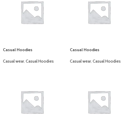
Casual Hoodies
Casual Hoodies
Casual wear
,
Casual Hoodies
Casual wear
,
Casual Hoodies