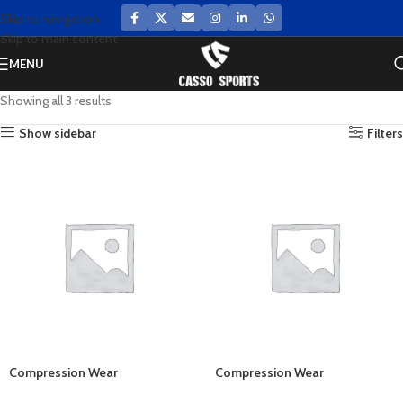
Skip to navigation
Skip to main content
MENU
Showing all 3 results
Show sidebar
Filters
Compression Wear
Compression Wear