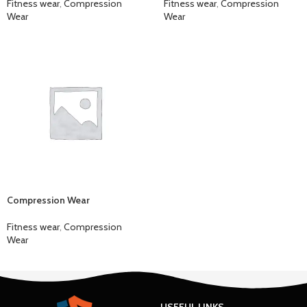
Fitness wear
,
Compression
Fitness wear
,
Compression
Wear
Wear
Compression Wear
Fitness wear
,
Compression
Wear
USEFUL LINKS