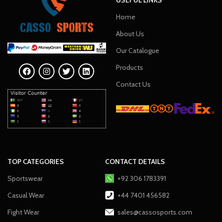
Home
About Us
Our Catalogue
Products
Contact Us
TOP CATEGORIES
CONTACT DETAILS
Sportswear
+92 306 1783391
Casual Wear
+44 7401 456582
Fight Wear
sales@cassosports.com