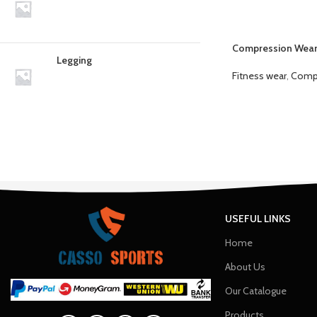
Compression Wea
Legging
Fitness wear
,
Comp
USEFUL LINKS
Home
About Us
Our Catalogue
Products