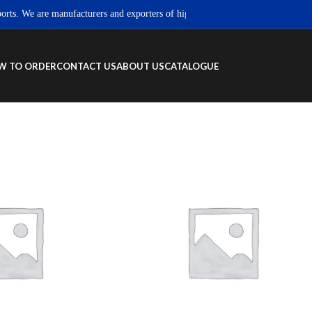
. We are manufacturers and exporters of high quality Sportswear, Fitness wea
W TO ORDER
CONTACT US
ABOUT US
CATALOGUE