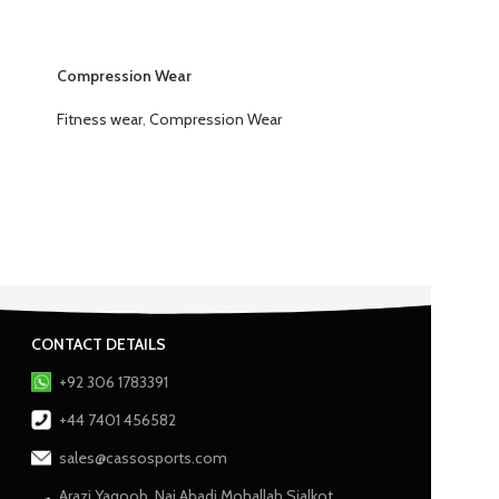
Compression Wear
Fitness wear
,
Compression Wear
CONTACT DETAILS
+92 306 1783391
+44 7401 456582
sales@cassosports.com
Arazi Yaqoob, Nai Abadi Mohallah Sialkot,