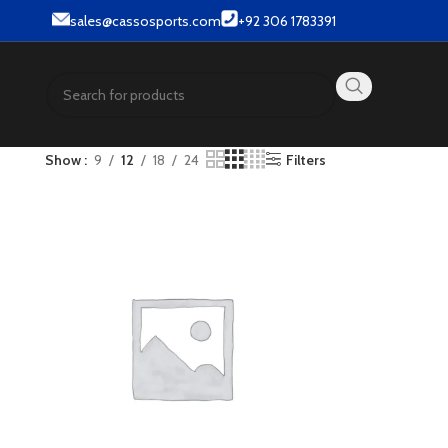
r & Street wear products.
sales@cassosports.com
+92 306 1783391
Show
9
12
18
24
Filters