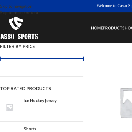
Welcome to Casso Sports
Skip to navigation
Skip to main content
HOME
PRODUCTS
HO
FILTER BY PRICE
TOP RATED PRODUCTS
Ice Hockey Jersey
Shorts