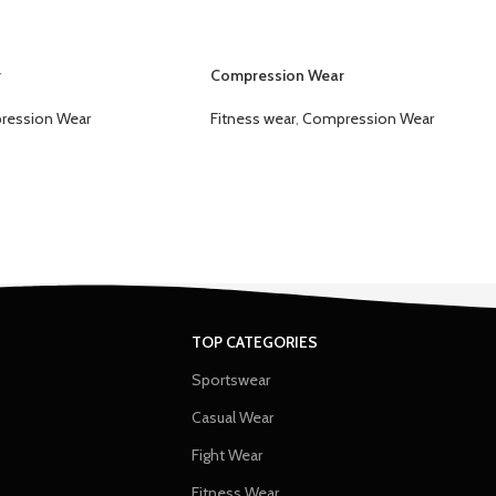
r
Compression Wear
ression Wear
Fitness wear
,
Compression Wear
TOP CATEGORIES
Sportswear
Casual Wear
Fight Wear
Fitness Wear