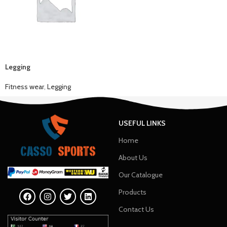
Legging
Fitness wear
,
Legging
USEFUL LINKS
Home
About Us
Our Catalogue
Products
Contact Us