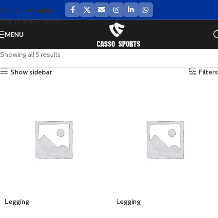
Skip to navigation
Skip to main content
MENU
Showing all 5 results
Show sidebar
Filters
Legging
Legging