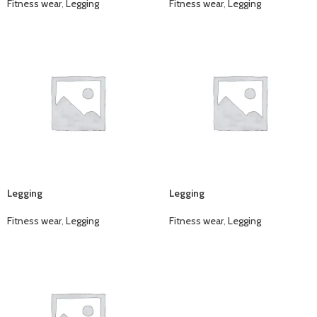
Fitness wear
,
Legging
Fitness wear
,
Legging
Legging
Legging
Fitness wear
,
Legging
Fitness wear
,
Legging