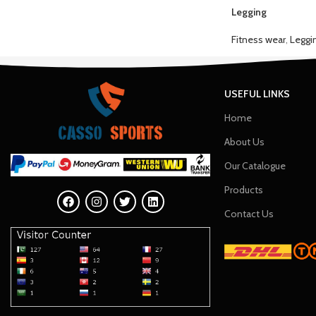
Legging
Fitness wear
,
Leggi
USEFUL LINKS
Home
About Us
Our Catalogue
Products
Contact Us