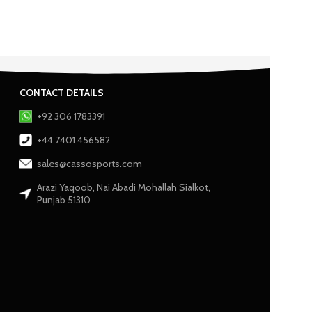
CONTACT DETAILS
+92 306 1783391
+44 7401 456582
sales@cassosports.com
Arazi Yaqoob, Nai Abadi Mohallah Sialkot,
Punjab 51310