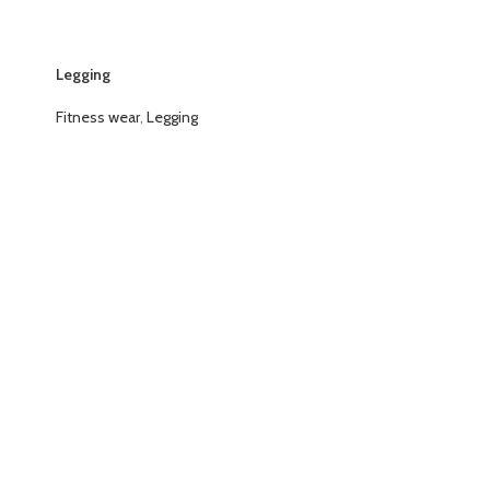
Legging
Fitness wear
,
Legging