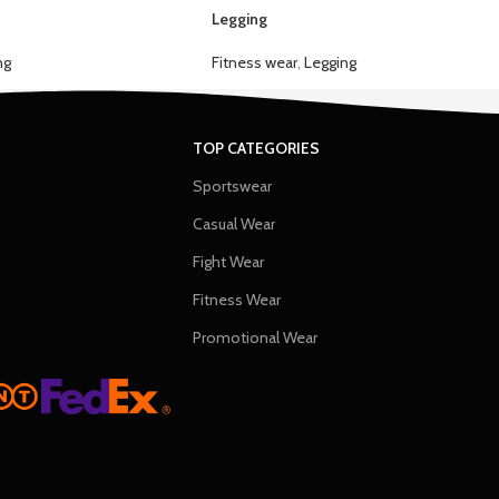
Legging
ng
Fitness wear
,
Legging
TOP CATEGORIES
Sportswear
Casual Wear
Fight Wear
Fitness Wear
Promotional Wear