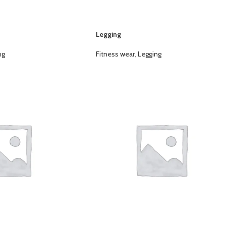
Legging
ng
Fitness wear
,
Legging