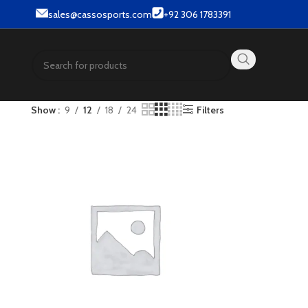
sales@cassosports.com
+92 306 1783391
Show
9
12
18
24
Filters