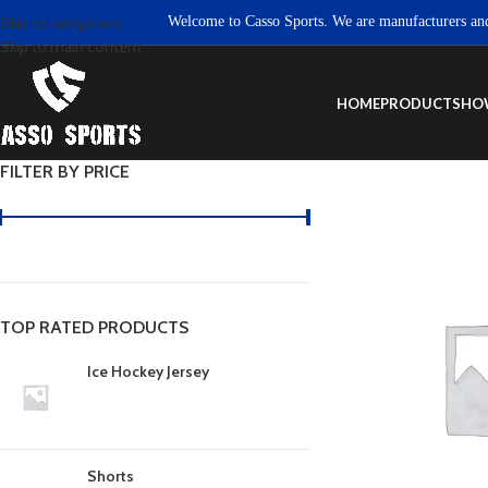
Welcome to Casso Sports. We are manufacturers and exp
Skip to navigation
Skip to main content
HOME
PRODUCTS
HO
FILTER BY PRICE
TOP RATED PRODUCTS
Ice Hockey Jersey
Shorts