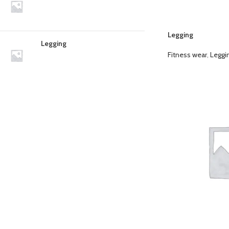
Legging
Legging
Fitness wear
,
Leggi