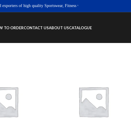
orters of high quality Sportswear, Fitness wear & Street wear products.
W TO ORDER
CONTACT US
ABOUT US
CATALOGUE