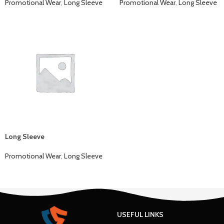
Promotional Wear
,
Long Sleeve
Promotional Wear
,
Long Sleeve
Long Sleeve
Promotional Wear
,
Long Sleeve
USEFUL LINKS