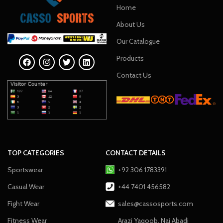
Home
About Us
Our Catalogue
Products
Contact Us
TOP CATEGORIES
CONTACT DETAILS
Sportswear
+92 306 1783391
Casual Wear
+44 7401 456582
Fight Wear
sales@cassosports.com
Fitness Wear
Arazi Yaqoob, Nai Abadi