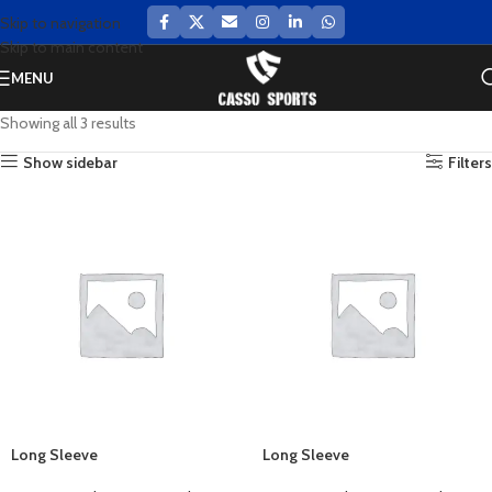
Skip to navigation
Skip to main content
MENU
Showing all 3 results
Show sidebar
Filters
Long Sleeve
Long Sleeve