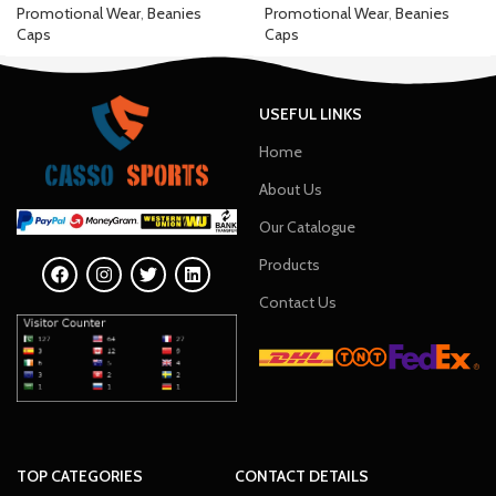
Promotional Wear
,
Beanies
Promotional Wear
,
Beanies
Caps
Caps
USEFUL LINKS
Home
About Us
Our Catalogue
Products
Contact Us
TOP CATEGORIES
CONTACT DETAILS