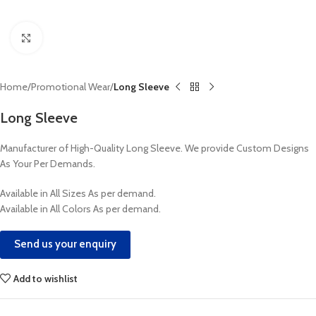
Click to enlarge
Home
Promotional Wear
Long Sleeve
Long Sleeve
Manufacturer of High-Quality Long Sleeve. We provide Custom Designs
As Your Per Demands.
Available in All Sizes As per demand.
Available in All Colors As per demand.
Send us your enquiry
Add to wishlist