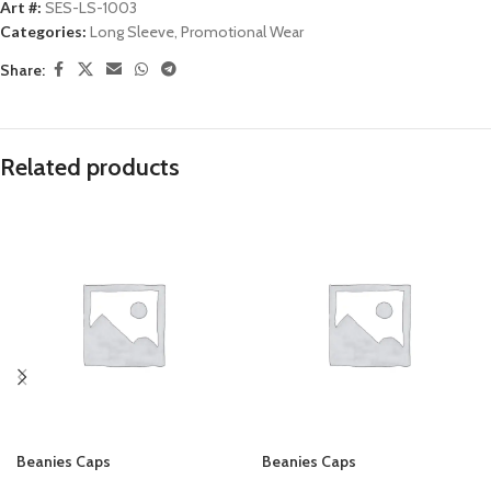
Art #:
SES-LS-1003
Categories:
Long Sleeve
,
Promotional Wear
Share:
Related products
Beanies Caps
Beanies Caps