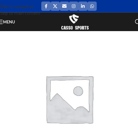
Skip to navigation
Skip to main content
MENU