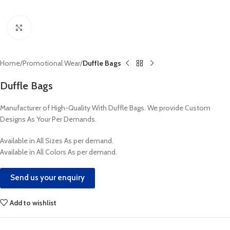
Click to enlarge
Home
Promotional Wear
Duffle Bags
Duffle Bags
Manufacturer of High-Quality With Duffle Bags. We provide Custom
Designs As Your Per Demands.
Available in All Sizes As per demand.
Available in All Colors As per demand.
Send us your enquiry
Add to wishlist