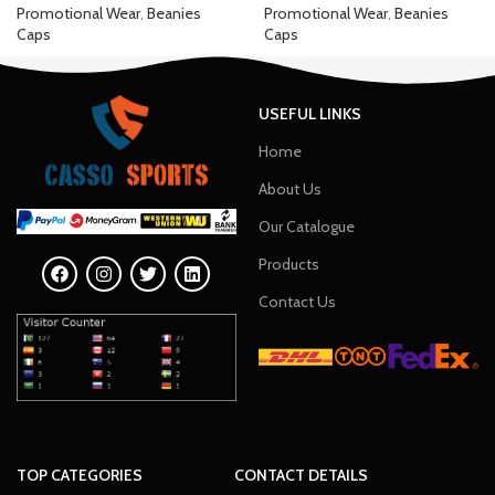
Promotional Wear
,
Beanies
Promotional Wear
,
Beanies
Caps
Caps
USEFUL LINKS
Home
About Us
Our Catalogue
Products
Contact Us
TOP CATEGORIES
CONTACT DETAILS