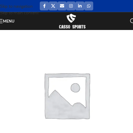
Skip to navigation
Skip to main content
MENU