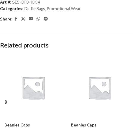
Art #:
SES-DFB-1004
Categories:
Duffle Bags
,
Promotional Wear
Share:
Related products
Beanies Caps
Beanies Caps