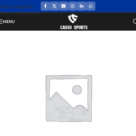
Skip to navigation
Skip to main content
MENU