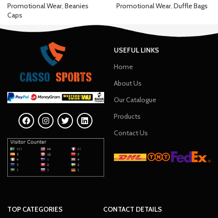
Promotional Wear
,
Beanies
Promotional Wear
,
Duffle Bags
Caps
USEFUL LINKS
Home
About Us
Our Catalogue
Products
Contact Us
TOP CATEGORIES
CONTACT DETAILS