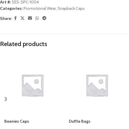
Art #:
SES-SPC-1004
Categories:
Promotional Wear
,
Snapback Caps
Share:
Related products
Beanies Caps
Duffle Bags