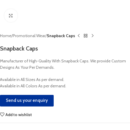
Click to enlarge
Home
Promotional Wear
Snapback Caps
Snapback Caps
Manufacturer of High-Quality With Snapback Caps. We provide Custom
Designs As Your Per Demands.
Available in All Sizes As per demand.
Available in All Colors As per demand.
Send us your enquiry
Add to wishlist