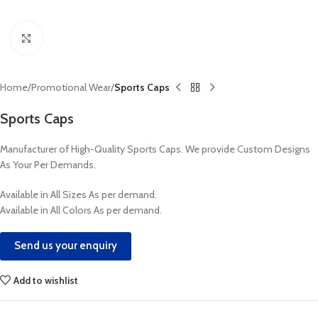
Click to enlarge
Home
Promotional Wear
Sports Caps
Sports Caps
Manufacturer of High-Quality Sports Caps. We provide Custom Designs
As Your Per Demands.
Available in All Sizes As per demand.
Available in All Colors As per demand.
Send us your enquiry
Add to wishlist