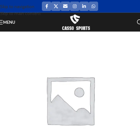
Skip to navigation
Skip to main content
MENU