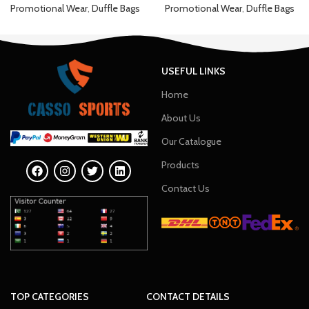
Promotional Wear
,
Duffle Bags
Promotional Wear
,
Duffle Bags
USEFUL LINKS
Home
About Us
Our Catalogue
Products
Contact Us
TOP CATEGORIES
CONTACT DETAILS