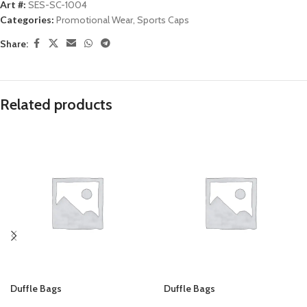
Art #:
SES-SC-1004
Categories:
Promotional Wear
,
Sports Caps
Share:
Related products
Duffle Bags
Duffle Bags