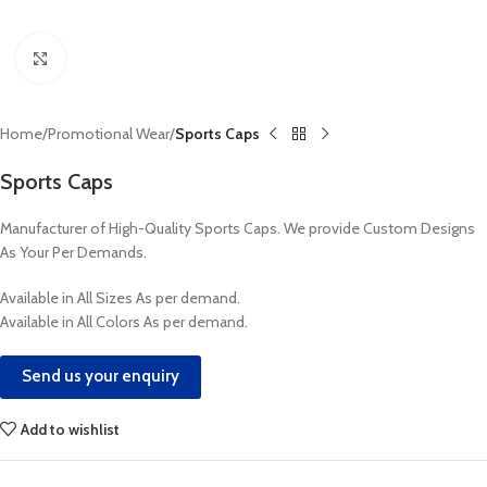
Click to enlarge
Home
Promotional Wear
Sports Caps
Sports Caps
Manufacturer of High-Quality Sports Caps. We provide Custom Designs
As Your Per Demands.
Available in All Sizes As per demand.
Available in All Colors As per demand.
Send us your enquiry
Add to wishlist