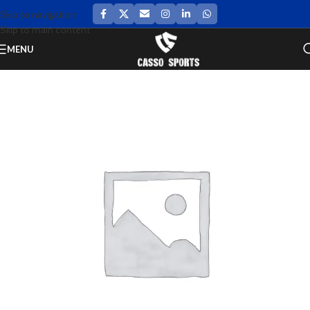
Skip to navigation
Skip to main content
MENU