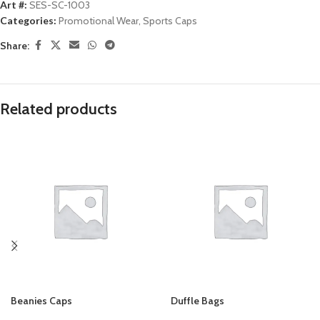
Art #:
SES-SC-1003
Categories:
Promotional Wear
,
Sports Caps
Share:
Related products
Beanies Caps
Duffle Bags