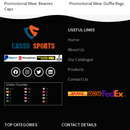
Promotional Wear
,
Beanies
Promotional Wear
,
Duffle Bags
Caps
USEFUL LINKS
Home
About Us
Our Catalogue
Products
Contact Us
TOP CATEGORIES
CONTACT DETAILS