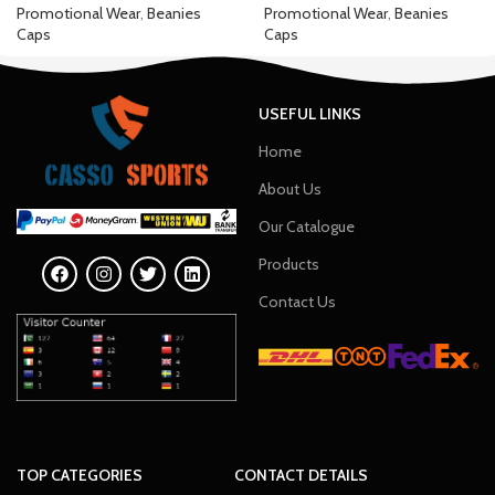
Promotional Wear
,
Beanies
Promotional Wear
,
Beanies
Caps
Caps
USEFUL LINKS
Home
About Us
Our Catalogue
Products
Contact Us
TOP CATEGORIES
CONTACT DETAILS