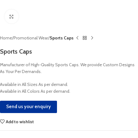
Click to enlarge
Home
Promotional Wear
Sports Caps
Sports Caps
Manufacturer of High-Quality Sports Caps. We provide Custom Designs
As Your Per Demands.
Available in All Sizes As per demand.
Available in All Colors As per demand.
Send us your enquiry
Add to wishlist