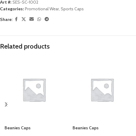
Art #:
SES-SC-1002
Categories:
Promotional Wear
,
Sports Caps
Share:
Related products
Beanies Caps
Beanies Caps