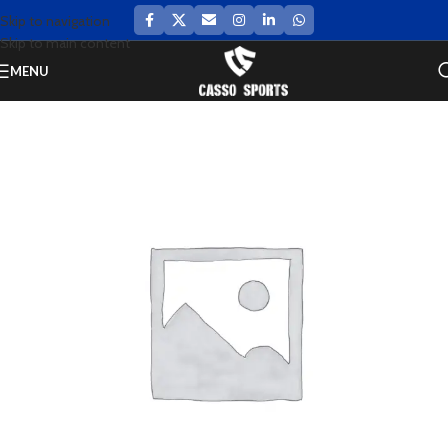
Skip to navigation
Skip to main content
MENU