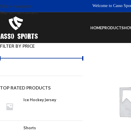
Welcome to Casso Sports. 
Skip to navigation
Skip to main content
HOME
PRODUCTS
HO
FILTER BY PRICE
TOP RATED PRODUCTS
Ice Hockey Jersey
Shorts