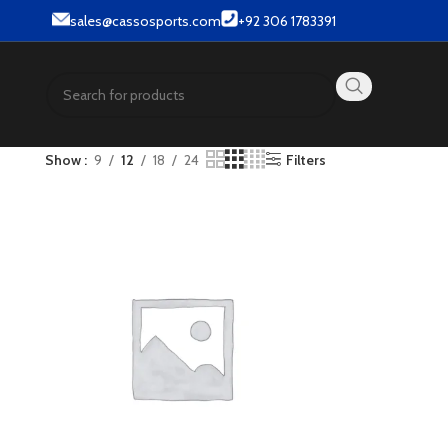
& Street wear products.
sales@cassosports.com
+92 306 1783391
Show
9
12
18
24
Filters