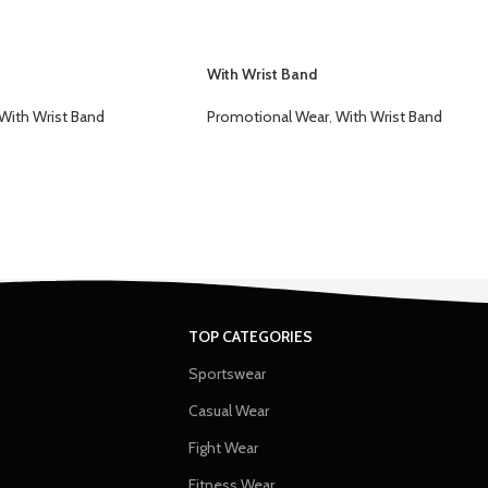
With Wrist Band
With Wrist Band
Promotional Wear
,
With Wrist Band
TOP CATEGORIES
Sportswear
Casual Wear
Fight Wear
Fitness Wear