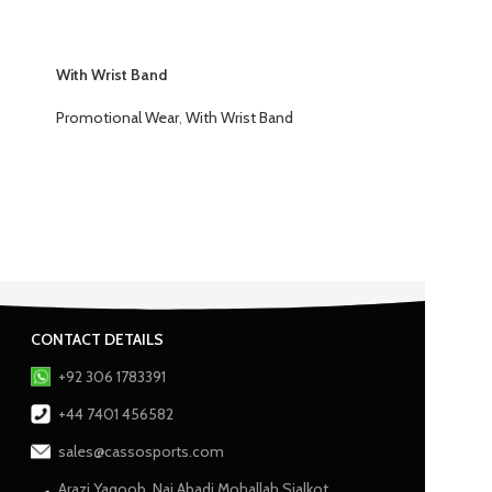
With Wrist Band
Promotional Wear
,
With Wrist Band
CONTACT DETAILS
+92 306 1783391
+44 7401 456582
sales@cassosports.com
Arazi Yaqoob, Nai Abadi Mohallah Sialkot,