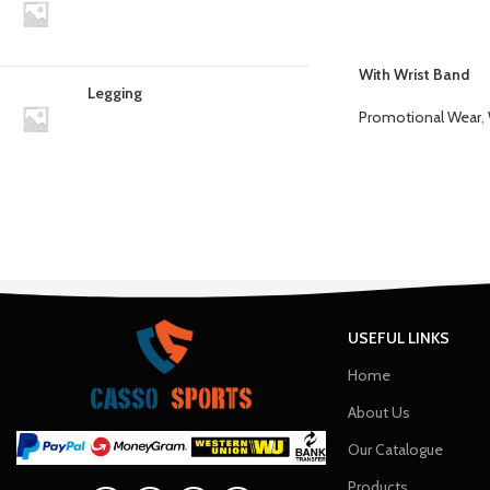
With Wrist Band
Legging
Promotional Wear
,
USEFUL LINKS
Home
About Us
Our Catalogue
Products