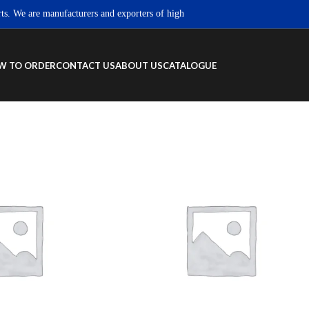
We are manufacturers and exporters of high quality Sportswear, Fitness wear 
W TO ORDER
CONTACT US
ABOUT US
CATALOGUE