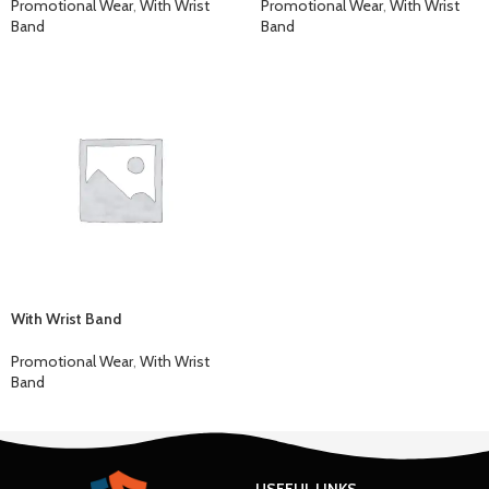
Promotional Wear
,
With Wrist
Promotional Wear
,
With Wrist
Band
Band
With Wrist Band
Promotional Wear
,
With Wrist
Band
USEFUL LINKS