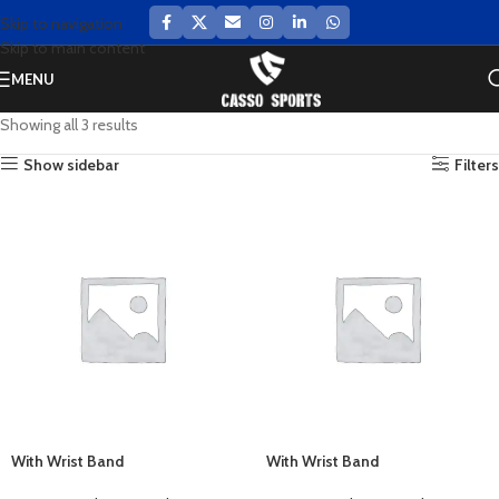
Skip to navigation
Skip to main content
MENU
Showing all 3 results
Show sidebar
Filters
With Wrist Band
With Wrist Band