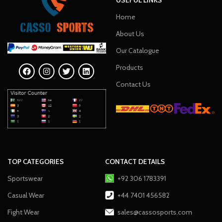
Home
About Us
Our Catalogue
Products
Contact Us
TOP CATEGORIES
CONTACT DETAILS
Sportswear
+92 306 1783391
Casual Wear
+44 7401 456582
Fight Wear
sales@cassosports.com