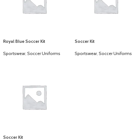
Royal Blue Soccer Kit
Soccer Kit
Sportswear
,
Soccer Uniforms
Sportswear
,
Soccer Uniforms
Soccer Kit