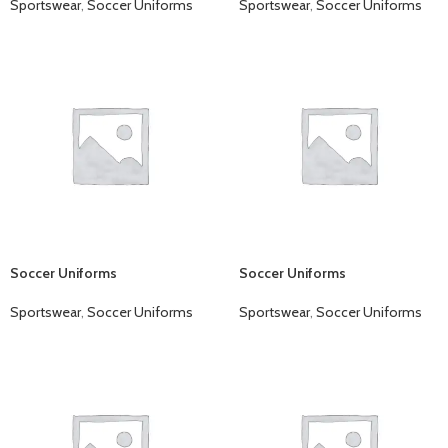
Sportswear
,
Soccer Uniforms
Sportswear
,
Soccer Uniforms
Soccer Uniforms
Soccer Uniforms
Sportswear
,
Soccer Uniforms
Sportswear
,
Soccer Uniforms