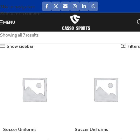
Skip to navigation
Skip to main content
MENU
Showing all 7 results
Show sidebar
Filters
Soccer Uniforms
Soccer Uniforms