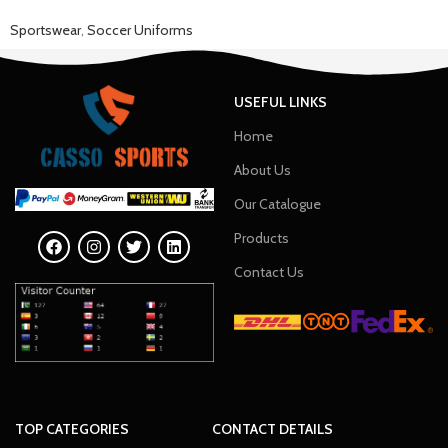
Sportswear
,
Soccer Uniforms
USEFUL LINKS
Home
About Us
Our Catalogue
Products
Contact Us
TOP CATEGORIES
CONTACT DETAILS