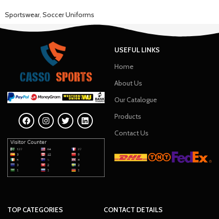
Sportswear
,
Soccer Uniforms
USEFUL LINKS
Home
About Us
Our Catalogue
Products
Contact Us
TOP CATEGORIES
CONTACT DETAILS