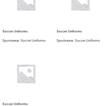
Soccer Uniforms
Soccer Uniforms
Sportswear
,
Soccer Uniforms
Sportswear
,
Soccer Uniforms
Soccer Uniforms