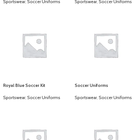
Sportswear
,
Soccer Uniforms
Sportswear
,
Soccer Uniforms
Royal Blue Soccer Kit
Soccer Uniforms
Sportswear
,
Soccer Uniforms
Sportswear
,
Soccer Uniforms