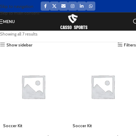
Skip to navigation
Skip to main content
MENU
Showing all 7 results
Show sidebar
Filters
Soccer Kit
Soccer Kit