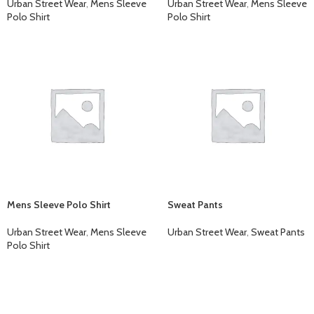
Urban Street Wear
,
Mens Sleeve
Urban Street Wear
,
Mens Sleeve
Polo Shirt
Polo Shirt
Mens Sleeve Polo Shirt
Sweat Pants
Urban Street Wear
,
Mens Sleeve
Urban Street Wear
,
Sweat Pants
Polo Shirt