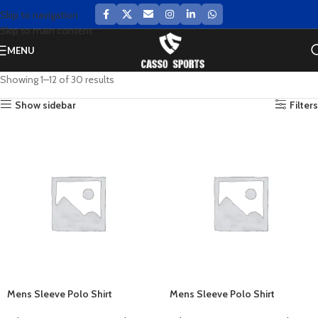
Skip to navigation
Skip to main content
MENU
Showing 1–12 of 30 results
Show sidebar
Filters
Mens Sleeve Polo Shirt
Mens Sleeve Polo Shirt