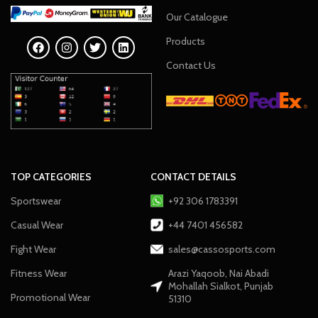
Our Catalogue
Products
Contact Us
TOP CATEGORIES
CONTACT DETAILS
Sportswear
+92 306 1783391
Casual Wear
+44 7401 456582
Fight Wear
sales@cassosports.com
Fitness Wear
Arazi Yaqoob, Nai Abadi
Mohallah Sialkot, Punjab
Promotional Wear
51310