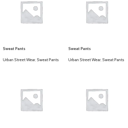
Sweat Pants
Sweat Pants
Urban Street Wear
,
Sweat Pants
Urban Street Wear
,
Sweat Pants