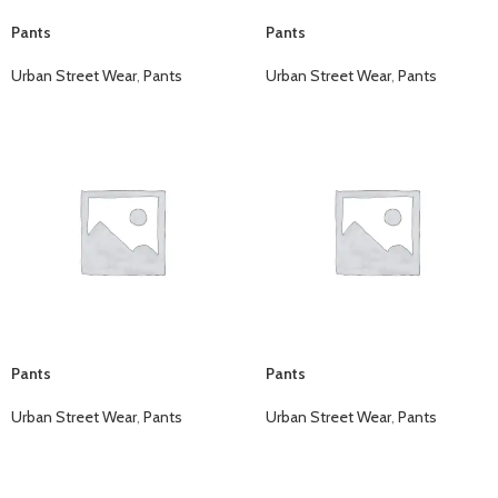
Pants
Pants
Urban Street Wear
,
Pants
Urban Street Wear
,
Pants
Pants
Pants
Urban Street Wear
,
Pants
Urban Street Wear
,
Pants