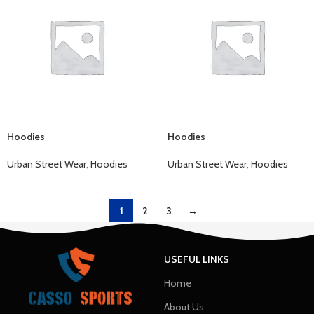
Hoodies
Hoodies
Urban Street Wear
,
Hoodies
Urban Street Wear
,
Hoodies
1
2
3
→
USEFUL LINKS
Home
About Us