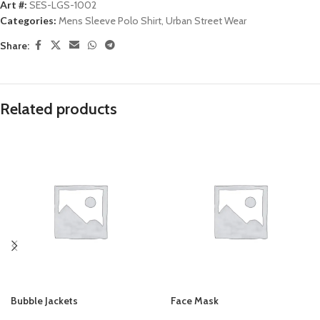
Art #:
SES-LGS-1002
Categories:
Mens Sleeve Polo Shirt
,
Urban Street Wear
Share:
Related products
Bubble Jackets
Face Mask