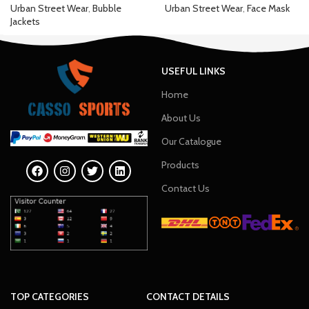
Urban Street Wear
,
Bubble
Urban Street Wear
,
Face Mask
Jackets
USEFUL LINKS
Home
About Us
Our Catalogue
Products
Contact Us
TOP CATEGORIES
CONTACT DETAILS