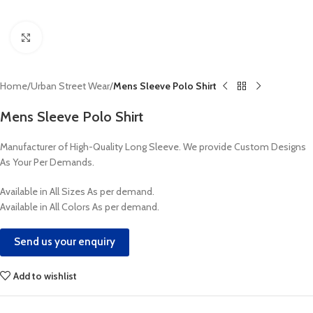
Click to enlarge
Home
Urban Street Wear
Mens Sleeve Polo Shirt
Mens Sleeve Polo Shirt
Manufacturer of High-Quality Long Sleeve. We provide Custom Designs
As Your Per Demands.
Available in All Sizes As per demand.
Available in All Colors As per demand.
Send us your enquiry
Add to wishlist