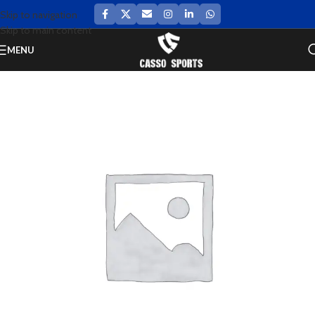
Skip to navigation
Skip to main content
MENU