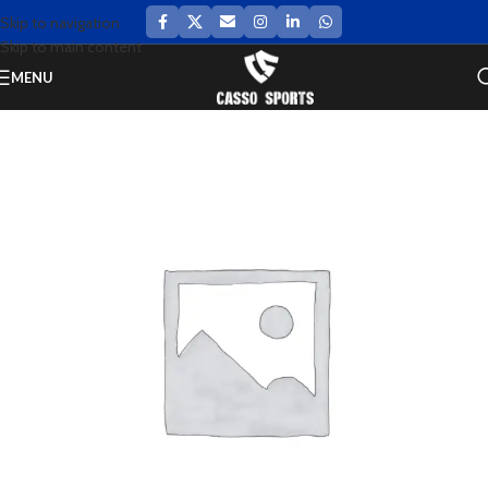
Skip to navigation
Skip to main content
MENU