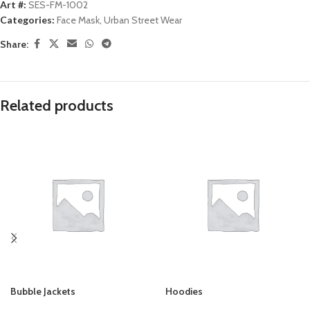
Art #:
SES-FM-1002
Categories:
Face Mask
,
Urban Street Wear
Share:
Related products
Bubble Jackets
Hoodies