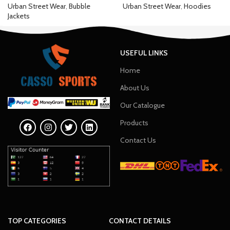
Urban Street Wear
,
Bubble
Urban Street Wear
,
Hoodies
Jackets
USEFUL LINKS
Home
About Us
Our Catalogue
Products
Contact Us
TOP CATEGORIES
CONTACT DETAILS