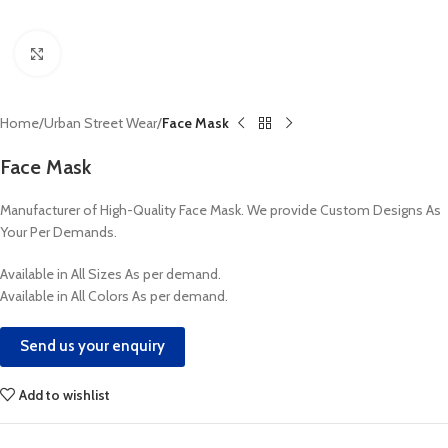
Click to enlarge
Home
Urban Street Wear
Face Mask
Face Mask
Manufacturer of High-Quality Face Mask. We provide Custom Designs As
Your Per Demands.
Available in All Sizes As per demand.
Available in All Colors As per demand.
Send us your enquiry
Add to wishlist