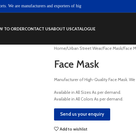
We are manufacturers and exporters of high quality Sportswear, Fitness wear 
W TO ORDER
CONTACT US
ABOUT US
CATALOGUE
Home
Urban Street Wear
Face Mask
Face 
Face Mask
Manufacturer of High-Quality Face Mask. W
Available in All Sizes As per demand.
Available in All Colors As per demand.
Send us your enquiry
Add to wishlist