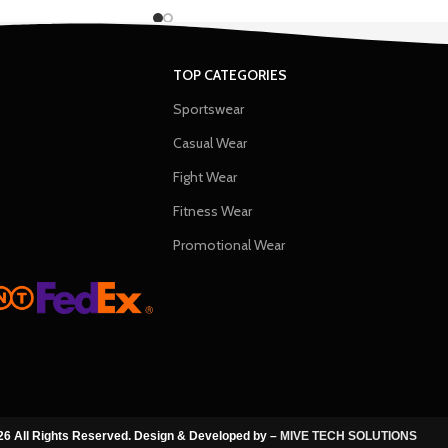
TOP CATEGORIES
Sportswear
Casual Wear
Fight Wear
Fitness Wear
Promotional Wear
6 All Rights Reserved. Design & Developed by –
MIVE TECH SOLUTIONS