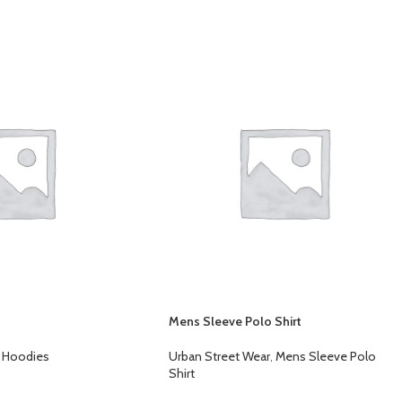
Mens Sleeve Polo Shirt
Hoodies
Urban Street Wear
,
Mens Sleeve Polo
Shirt