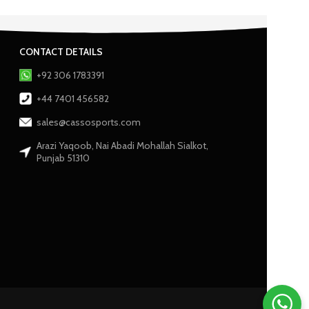
CONTACT DETAILS
+92 306 1783391
+44 7401 456582
sales@cassosports.com
Arazi Yaqoob, Nai Abadi Mohallah Sialkot,
Punjab 51310