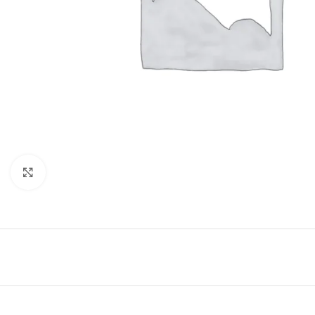
Click to enlarge