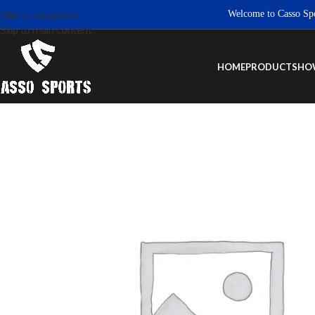
Welcome to Casso Sports. 
Skip to navigation
Skip to main content
HOME
PRODUCTS
HO