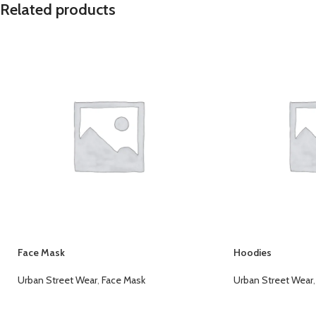
Related products
Face Mask
Hoodies
Urban Street Wear
,
Face Mask
Urban Street Wear
,