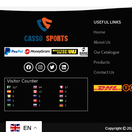
USEFUL LINKS
Home
About Us
Our Catalogue
Products
Contact Us
EN
Copyright
202