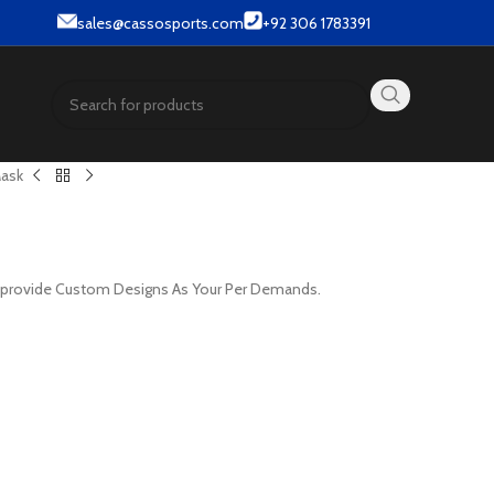
& Street wear products.
sales@cassosports.com
+92 306 1783391
Mask
e provide Custom Designs As Your Per Demands.