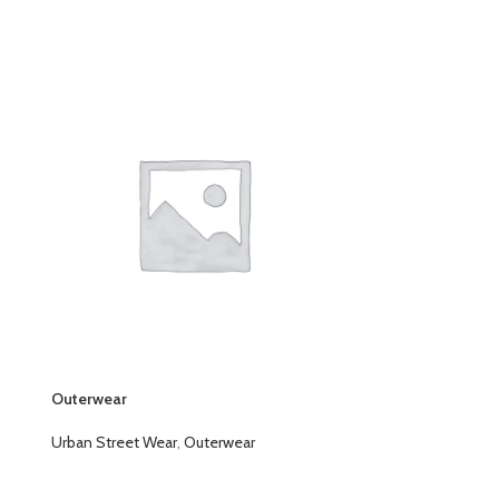
Outerwear
Outerwear
Urban Street Wear
,
Outerwear
Urban Street W