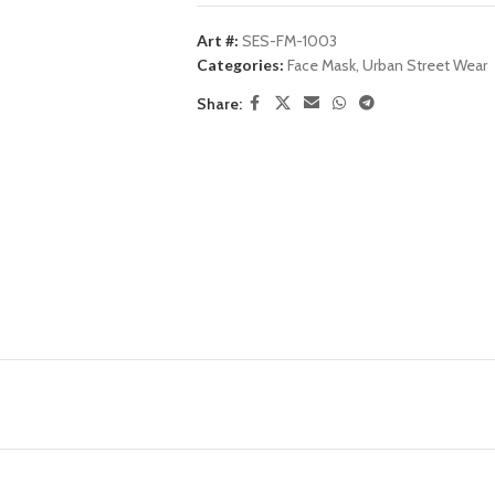
Art #:
SES-FM-1003
Categories:
Face Mask
,
Urban Street Wear
Share: