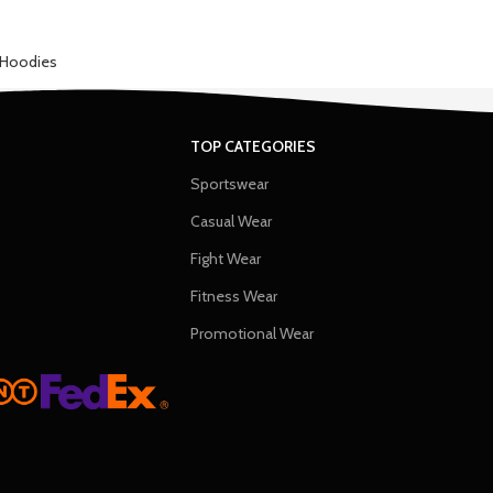
Hoodies
TOP CATEGORIES
Sportswear
Casual Wear
Fight Wear
Fitness Wear
Promotional Wear