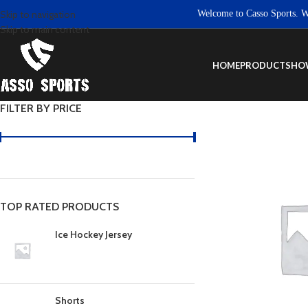
Welcome to Casso Sports. We ar
Skip to navigation
Skip to main content
HOME
PRODUCTS
HO
FILTER BY PRICE
TOP RATED PRODUCTS
Ice Hockey Jersey
Shorts