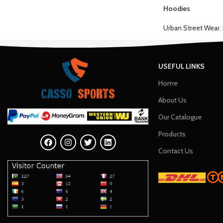
Hoodies
Urban Street Wear
,
USEFUL LINKS
Home
About Us
Our Catalogue
Products
Contact Us