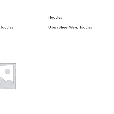
Hoodies
Hoodies
Urban Street Wear
,
Hoodies