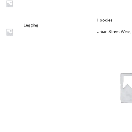
Hoodies
Legging
Urban Street Wear
,