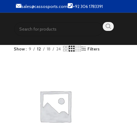
et wear products.
sales@cassosports.com
+92 306 1783391
Show
9
12
18
24
Filters