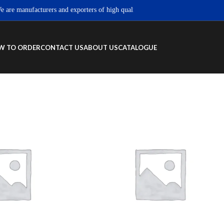
e manufacturers and exporters of high quality Sportswear, Fitness wear & Stre
W TO ORDER
CONTACT US
ABOUT US
CATALOGUE