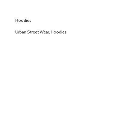
Hoodies
Urban Street Wear
,
Hoodies