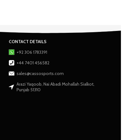
CONTACT DETAILS
+92 306 1783391
+44 7401 456582
sales@cassosports.com
Arazi Yaqoob, Nai Abadi Mohallah Sialkot,
Punjab 51310