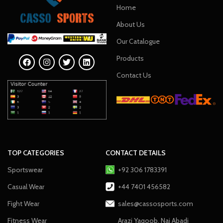
Home
About Us
Our Catalogue
Products
Contact Us
TOP CATEGORIES
CONTACT DETAILS
Sportswear
+92 306 1783391
Casual Wear
+44 7401 456582
Fight Wear
sales@cassosports.com
Fitness Wear
Arazi Yaqoob, Nai Abadi