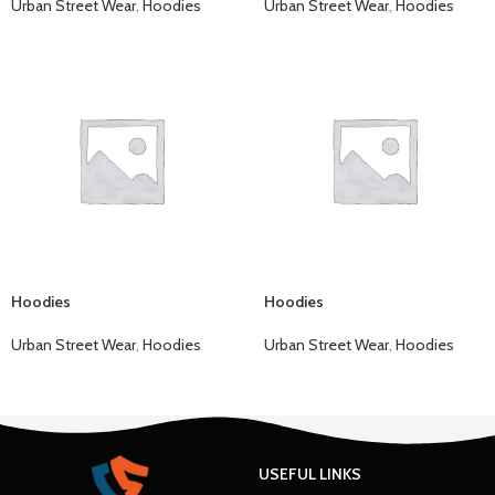
Urban Street Wear
,
Hoodies
Urban Street Wear
,
Hoodies
Hoodies
Hoodies
Urban Street Wear
,
Hoodies
Urban Street Wear
,
Hoodies
USEFUL LINKS