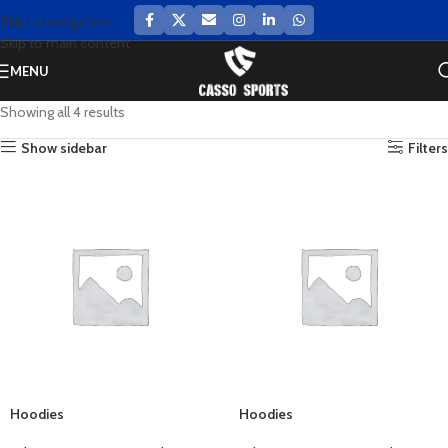
Skip to navigation
Skip to main content
MENU
Showing all 4 results
Show sidebar
Filters
Hoodies
Hoodies